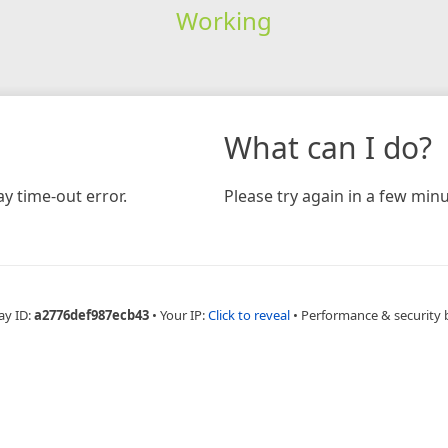
Working
What can I do?
y time-out error.
Please try again in a few minu
ay ID:
a2776def987ecb43
•
Your IP:
Click to reveal
•
Performance & security 