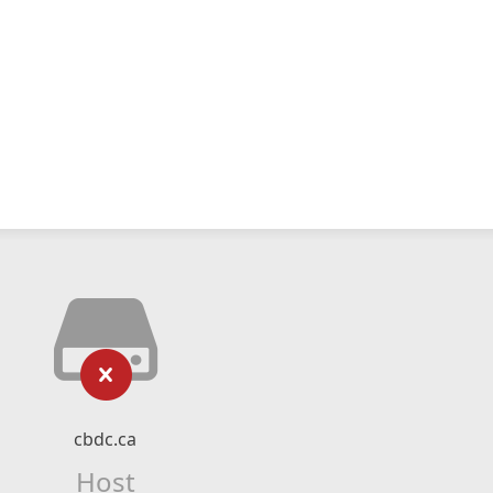
cbdc.ca
Host