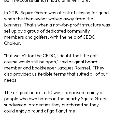
But the course almost had a different fate.
In 2019, Squire Green was at risk of closing for good
when the then owner walked away from the
business. That’s when a not-for-profit structure was
set up by a group of dedicated community
members and golfers, with the help of CBDC
Chaleur.
“If it wasn’t for the CBDC, I doubt that the golf
course would still be open,” said original board
member and bookkeeper Jacques Roussel. “They
also provided us flexible terms that suited all of our
needs »
The original board of 10 was comprised mainly of
people who own homes in the nearby Squire Green
subdivision, properties they purchased so they
could enjoy a round of golf anytime.