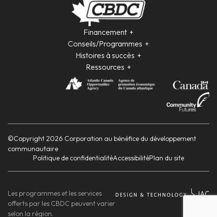
Financement
Conseils/Programmes
Histoires à succès
Ressources
©Copyright 2026 Corporation au bénéfice du développement
communautaire
Politique de confidentialité
Accessibilité
Plan du site
Les programmes et les services
offerts par les CBDC peuvent varier
selon la région.