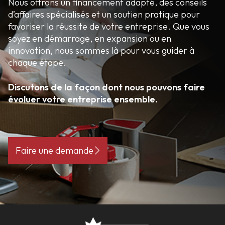
Nous offrons un financement adapté, des conseils
d’affaires spécialisés et un soutien pratique pour
favoriser la réussite de votre entreprise. Que vous
soyez en démarrage, en expansion ou en
innovation, nous sommes là pour vous guider à
chaque étape.
Discutons de la façon dont nous pouvons faire
évoluer votre entreprise ensemble.
Faire une demande