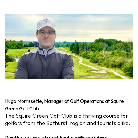
Hugo Morrissette, Manager of Golf Operations at Squire
Green Golf Club
The Squire Green Golf Club is a thriving course for
golfers from the Bathurst-region and tourists alike.