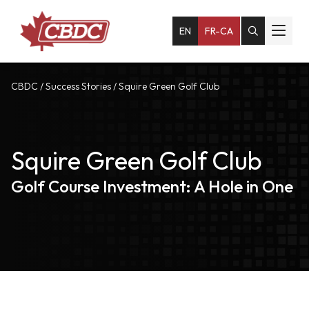
EN
FR-CA
CBDC
/
Success Stories
/
Squire Green Golf Club
Squire Green Golf Club
Golf Course Investment: A Hole in One