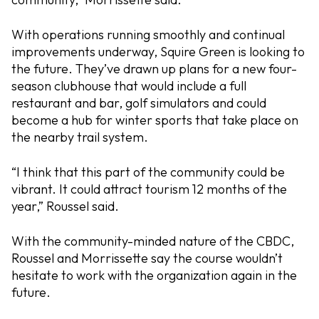
With operations running smoothly and continual
improvements underway, Squire Green is looking to
the future. They’ve drawn up plans for a new four-
season clubhouse that would include a full
restaurant and bar, golf simulators and could
become a hub for winter sports that take place on
the nearby trail system.
“I think that this part of the community could be
vibrant. It could attract tourism 12 months of the
year,” Roussel said.
With the community-minded nature of the CBDC,
Roussel and Morrissette say the course wouldn’t
hesitate to work with the organization again in the
future.