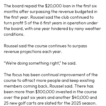
The board repaid the $20,000 loan in the first six
months after surpassing the revenue budgeted in
the first year. Roussel said the club continued to
turn profit 5 of the 6 first years in operation under
the board, with one year hindered by rainy weather
conditions.
Roussel said the course continues to surpass
revenue projections each year.
“We’re doing something right,” he said.
The focus has been continual improvement of the
course to attract more people and keep existing
members coming back, Roussel said. There has
been more than $300,000 invested in the course
over the past six years and another $40,000 and
25 new golf carts are slated for the 2025 season.