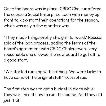
Once the board was in place, CBDC Chaleur offered
the course a Social Enterprise Loan with money up
front to kick-start their operations for the season,
which was only a few months away.
“They made things pretty straight-forward,” Roussel
said of the loan process, adding the terms of the
board’s agreement with CBDC Chaleur were very
reasonable and allowed the new board to get off to
a good start.
“We started running with nothing. We were lucky to
have some of the original staff,” Roussel said.
The first step was to get a budget in place while
they worked out how to run the course. And they did
just that.