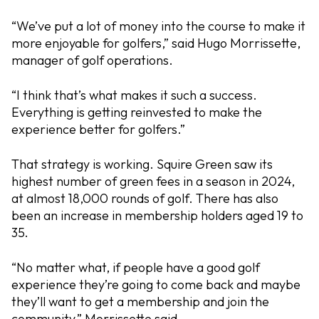
“We’ve put a lot of money into the course to make it
more enjoyable for golfers,” said Hugo Morrissette,
manager of golf operations.
“I think that’s what makes it such a success.
Everything is getting reinvested to make the
experience better for golfers.”
That strategy is working. Squire Green saw its
highest number of green fees in a season in 2024,
at almost 18,000 rounds of golf. There has also
been an increase in membership holders aged 19 to
35.
“No matter what, if people have a good golf
experience they’re going to come back and maybe
they’ll want to get a membership and join the
community,” Morrissette said.