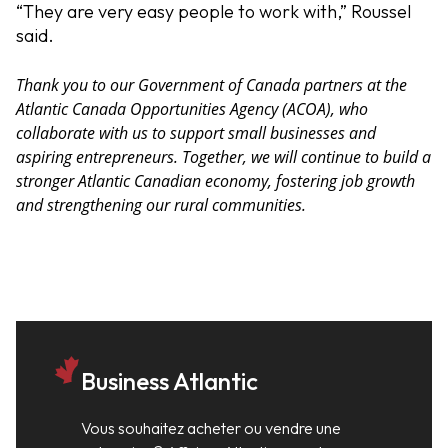
“They are very easy people to work with,” Roussel
said.
Thank you to our Government of Canada partners at the
Atlantic Canada Opportunities Agency (ACOA), who
collaborate with us to support small businesses and
aspiring entrepreneurs. Together, we will continue to build a
stronger Atlantic Canadian economy, fostering job growth
and strengthening our rural communities.
Business Atlantic
Vous souhaitez acheter ou vendre une