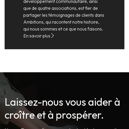
développement communautaire, ainsi
que de quatre associations, est fier de
partager les témoignages de clients dans
Ambitions, qui racontent notre histoire,
qui nous sommes et ce que nous faisons.
En savoir plus
Laissez-nous vous aider à
croître et à prospérer.