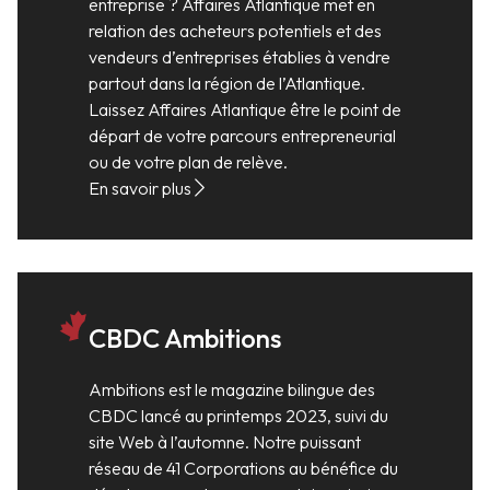
entreprise ? Affaires Atlantique met en
relation des acheteurs potentiels et des
vendeurs d’entreprises établies à vendre
partout dans la région de l’Atlantique.
Laissez Affaires Atlantique être le point de
départ de votre parcours entrepreneurial
ou de votre plan de relève.
En savoir plus
CBDC Ambitions
Ambitions est le magazine bilingue des
CBDC lancé au printemps 2023, suivi du
site Web à l’automne. Notre puissant
réseau de 41 Corporations au bénéfice du