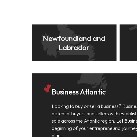
Newfoundland and
Labrador
Business Atlantic
Looking to buy or sell a business? Busine
potential buyers and sellers with establi
sale across the Atlantic region. Let Busin
beginning of your entrepreneurial journe
plan.