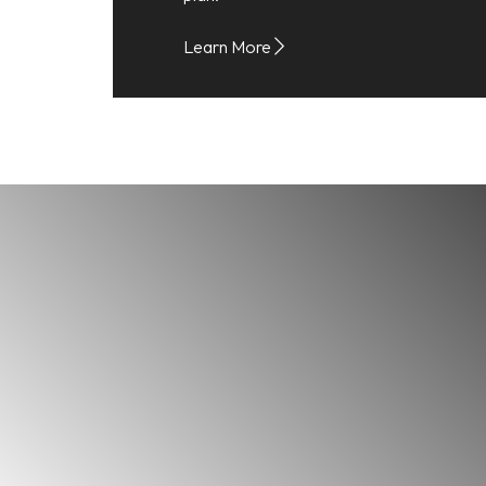
Learn More