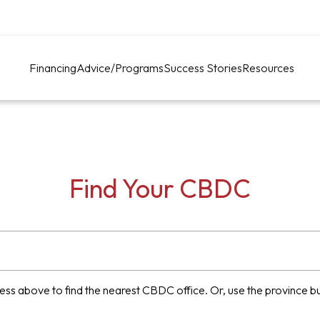
Financing
Advice/Programs
Success Stories
Resources
Find Your CBDC
ess above to find the nearest CBDC office. Or, use the province but