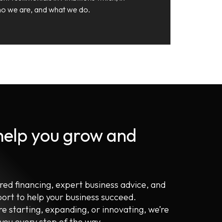
 who we are, and what we do.
 help you grow and
ored financing, expert business advice, and
port to help your business succeed.
e starting, expanding, or innovating, we’re
 you every step of the way.