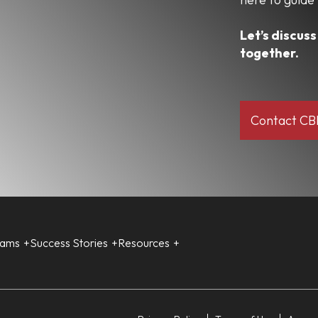
Let’s discus
together.
Contact C
rams
Success Stories
Resources