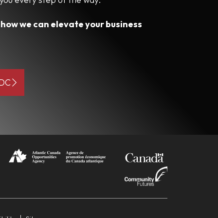
s how we can elevate your business
BDC