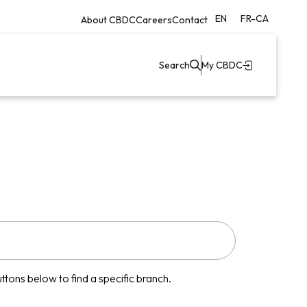
EN
FR-CA
About CBDC
Careers
Contact
Search
My CBDC
tons below to find a specific branch.