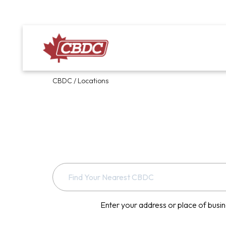
CBDC
/
Locations
Enter your address or place of busin