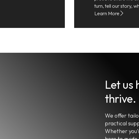
turn, tell our story,
Learn More
Let us
thrive.
We offer tail
practical sup
Whether you’r
here to guide