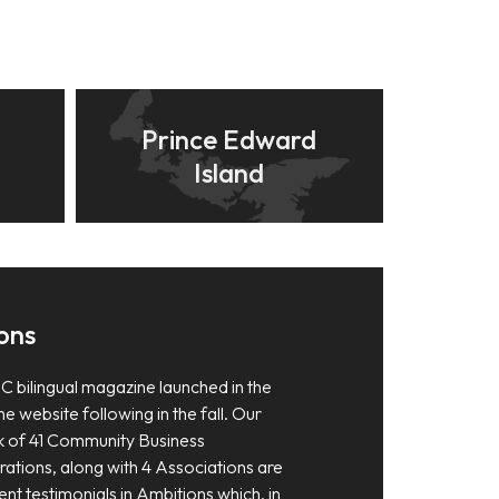
Prince Edward
Island
ons
C bilingual magazine launched in the
e website following in the fall. Our
 of 41 Community Business
tions, along with 4 Associations are
ent testimonials in Ambitions which, in