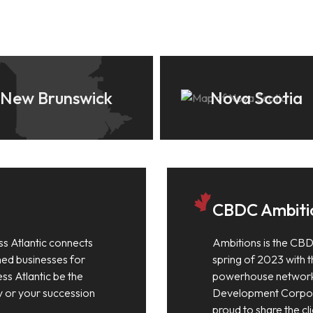
New Brunswick
Nova Scotia
CBDC Ambiti
ss Atlantic connects
Ambitions is the CBD
shed businesses for
spring of 2023 with th
ess Atlantic be the
powerhouse network
y or your succession
Development Corpora
proud to share the cli