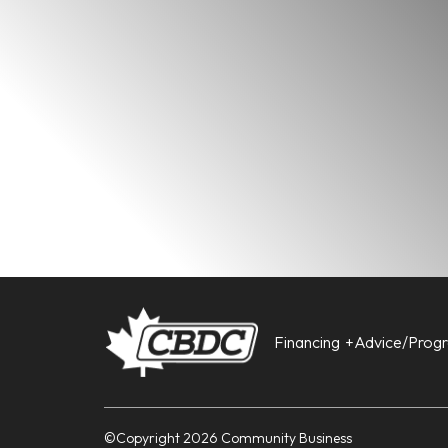
Financing
Advice/Prog
©Copyright 2026 Community Business