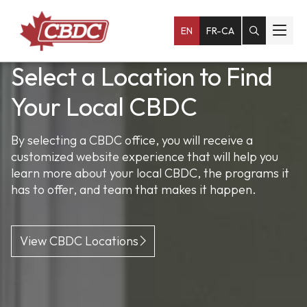
EN
FR-CA
Select a Location to Find
Empowering Small
Fuel Your Business
Your Local CBDC
Businesses Across Atlantic
Our loan programs can help you succeed, whether
you’re a start-up or looking to expand.
Canada
By selecting a CBDC office, you will receive a
customized website experience that will help you
We help entrepreneurs and existing small
learn more about your local CBDC, the programs it
Explore Financing Options
businesses navigate every step of the way.
has to offer, and team that makes it happen.
Learn More About Our Services
View CBDC Locations