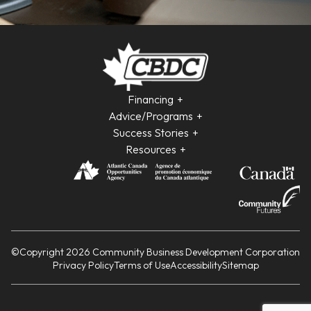
Financing
Advice/Programs
Success Stories
Resources
©Copyright 2026 Community Business Development Corporation
Privacy Policy
Terms of Use
Accessibility
Sitemap