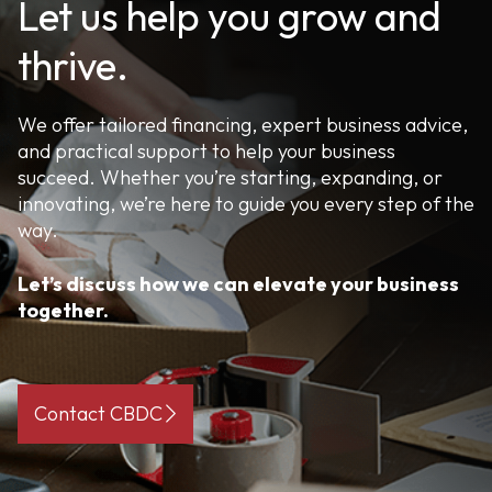
Let us help you grow and
thrive.
We offer tailored financing, expert business advice,
and practical support to help your business
succeed. Whether you’re starting, expanding, or
innovating, we’re here to guide you every step of the
way.
Let’s discuss how we can elevate your business
together.
Contact CBDC