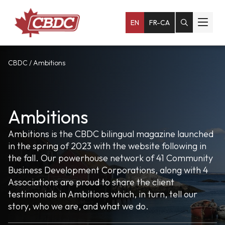
EN
FR-CA
CBDC
/
Ambitions
Ambitions
Ambitions is the CBDC bilingual magazine launched
in the spring of 2023 with the website following in
the fall. Our powerhouse network of 41 Community
Business Development Corporations, along with 4
Associations are proud to share the client
testimonials in Ambitions which, in turn, tell our
story, who we are, and what we do.