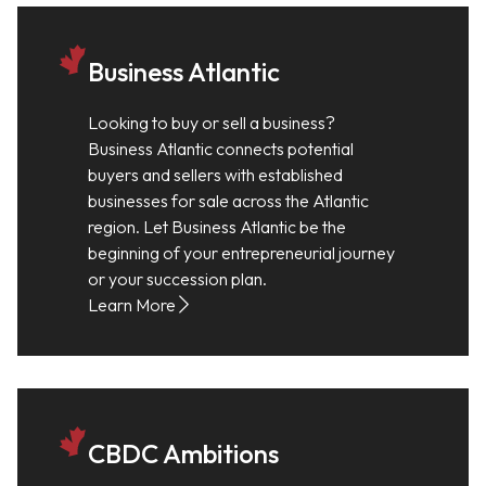
Business Atlantic
Looking to buy or sell a business?
Business Atlantic connects potential
buyers and sellers with established
businesses for sale across the Atlantic
region. Let Business Atlantic be the
beginning of your entrepreneurial journey
or your succession plan.
Learn More
CBDC Ambitions