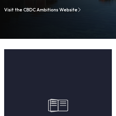
Visit the CBDC Ambitions Website