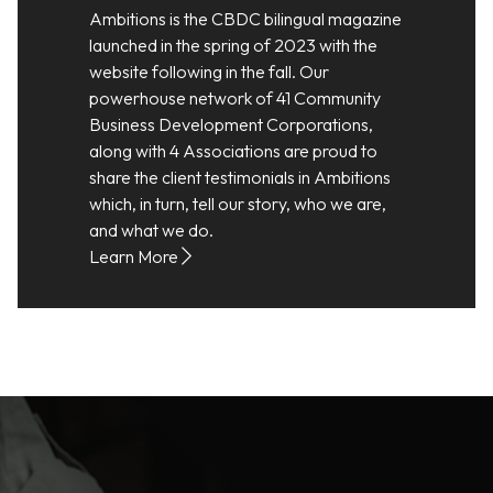
Ambitions is the CBDC bilingual magazine
launched in the spring of 2023 with the
website following in the fall. Our
powerhouse network of 41 Community
Business Development Corporations,
along with 4 Associations are proud to
share the client testimonials in Ambitions
which, in turn, tell our story, who we are,
and what we do.
Learn More