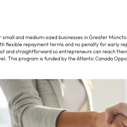
r small and medium-sized businesses in Greater Moncton
ith flexible repayment terms and no penalty for early re
ast and straightforward so entrepreneurs can reach thei
level. This program is funded by the Atlantic Canada Opp