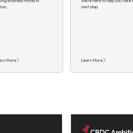
ung business minds in
We’re here to help you take 
tion.
next step.
arn More
Learn More
CBDC Ambiti