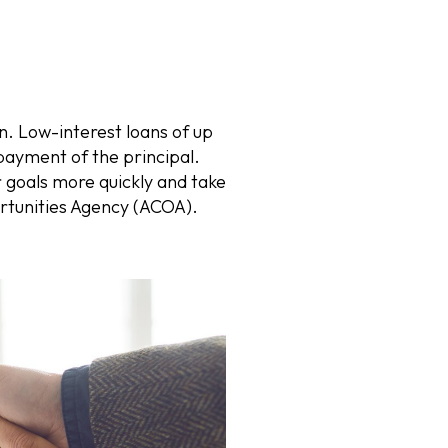
. Low-interest loans of up
payment of the principal.
r goals more quickly and take
ortunities Agency (ACOA).