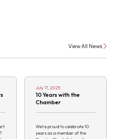
View All News
July 17, 2025
ts
10 Years with the
Chamber
art
We’re proud to celebrate 10
?
years as a member of the