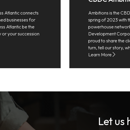
ss Atlantic connects
Ambitions is the CBD
shed businesses for
spring of 2023 with th
ess Atlantic be the
powerhouse network
y or your succession
Development Corpora
proud to share the cli
turn, tell our story,
Learn More
Let us