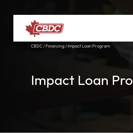
CBDC
/
Financing
/
Impact Loan Program
Impact Loan Pr