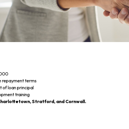
,000
ble repayment terms
 of loan principal
lopment training
harlottetown, Stratford, and Cornwall.