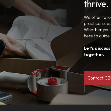
thrive.
We offer tail
practical sup
Whether you’r
here to guide
Let’s discus
together.
Contact C