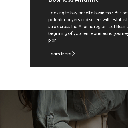
Looking to buy or sell a business? Busine
potential buyers and sellers with establi
sale across the Atlantic region. Let Busin
beginning of your entrepreneurial journe
plan.
Learn More