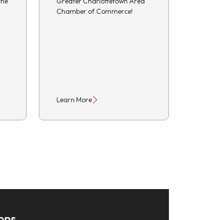
the
Greater Charlottetown Area
Chamber of Commerce!
Learn More
ons