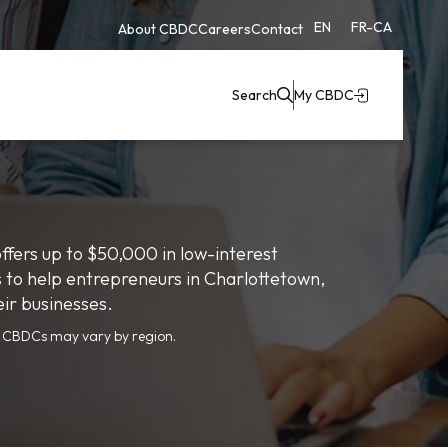
EN
FR-CA
About CBDC
Careers
Contact
Search
My CBDC
fers up to $50,000 in low-interest
s to help entrepreneurs in Charlottetown,
eir businesses.
y CBDCs may vary by region.