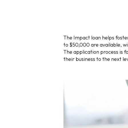
The Impact loan helps foste
to $50,000 are available, w
The application process is f
their business to the next 