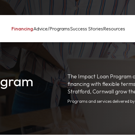
Financing
Advice/Programs
Success Stories
Resources
ogram
The Impact Loan Program of
financing with flexible term
Stratford, Cornwall grow th
Programs and services delivered b