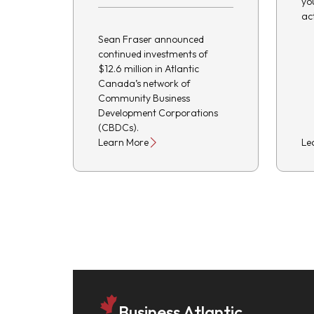
yo
ac
Sean Fraser announced
continued investments of
$12.6 million in Atlantic
Canada’s network of
Community Business
Development Corporations
(CBDCs).
Learn More
Le
Business Atlantic