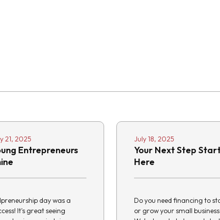
ly 21, 2025
July 18, 2025
oung Entrepreneurs
Your Next Step Star
hine
Here
dpreneurship day was a
Do you need financing to st
cess! It's great seeing
or grow your small business