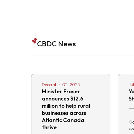
CBDC News
December 02, 2025
Ju
Minister Fraser
Y
announces $12.6
S
million to help rural
businesses across
Atlantic Canada
Ki
thrive
suc