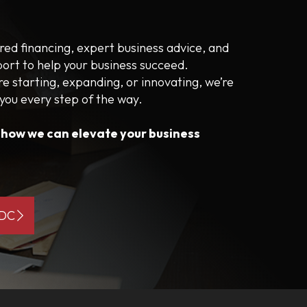
ored financing, expert business advice, and
port to help your business succeed.
e starting, expanding, or innovating, we’re
 you every step of the way.
s how we can elevate your business
BDC