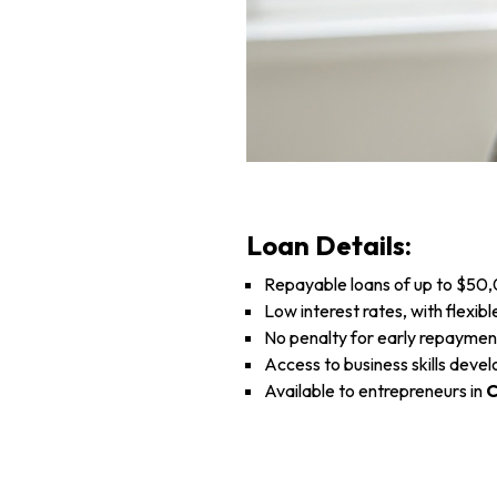
Loan Details:
Repayable loans of up to $50
Low interest rates, with flexi
No penalty for early repayment
Access to business skills deve
Available to entrepreneurs in
C