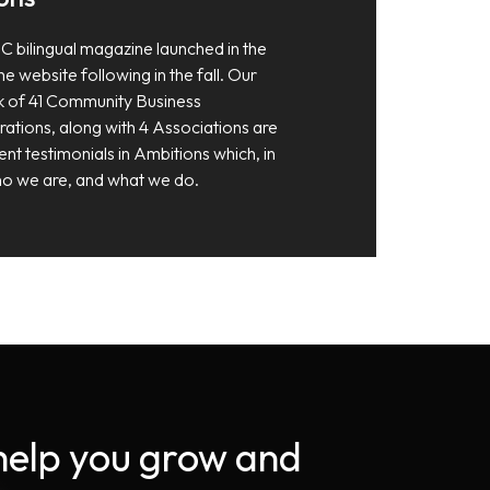
C bilingual magazine launched in the
e website following in the fall. Our
 of 41 Community Business
tions, along with 4 Associations are
ent testimonials in Ambitions which, in
 who we are, and what we do.
 help you grow and