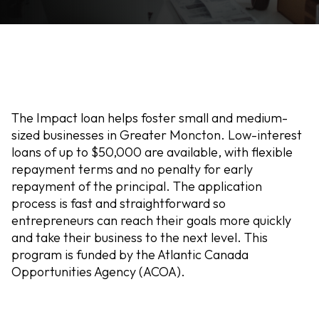
The Impact loan helps foster small and medium-
sized businesses in Greater Moncton. Low-interest
loans of up to $50,000 are available, with flexible
repayment terms and no penalty for early
repayment of the principal. The application
process is fast and straightforward so
entrepreneurs can reach their goals more quickly
and take their business to the next level. This
program is funded by the Atlantic Canada
Opportunities Agency (ACOA).