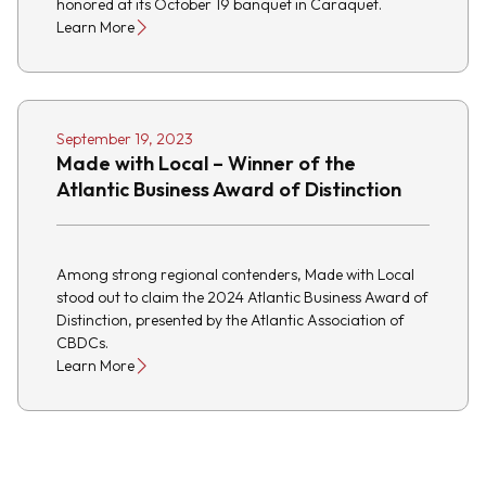
honored at its October 19 banquet in Caraquet.
Learn More
September 19, 2023
Made with Local – Winner of the
Atlantic Business Award of Distinction
Among strong regional contenders, Made with Local
stood out to claim the 2024 Atlantic Business Award of
Distinction, presented by the Atlantic Association of
CBDCs.
Learn More