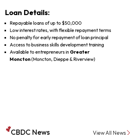
Loan Details:
Repayable loans of up to $50,000
Low interest rates, with flexible repayment terms
No penalty for early repayment of loan principal
Access to business skills development training
Available to entrepreneurs in
Greater
Moncton
(Moncton, Dieppe & Riverview)
CBDC News
View All News