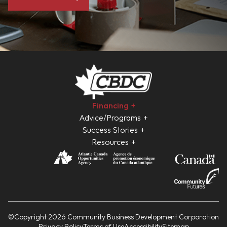
Financing
Advice/Programs
Success Stories
Resources
©Copyright 2026 Community Business Development Corporation
Privacy Policy
Terms of Use
Accessibility
Sitemap