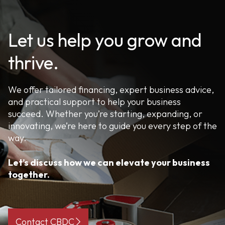
Let us help you grow and
thrive.
We offer tailored financing, expert business advice,
and practical support to help your business
succeed. Whether you’re starting, expanding, or
innovating, we’re here to guide you every step of the
way.
Let’s discuss how we can elevate your business
together.
Contact CBDC