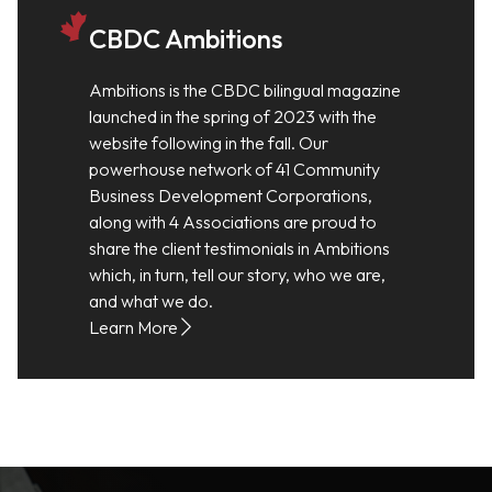
CBDC Ambitions
Ambitions is the CBDC bilingual magazine
launched in the spring of 2023 with the
website following in the fall. Our
powerhouse network of 41 Community
Business Development Corporations,
along with 4 Associations are proud to
share the client testimonials in Ambitions
which, in turn, tell our story, who we are,
and what we do.
Learn More