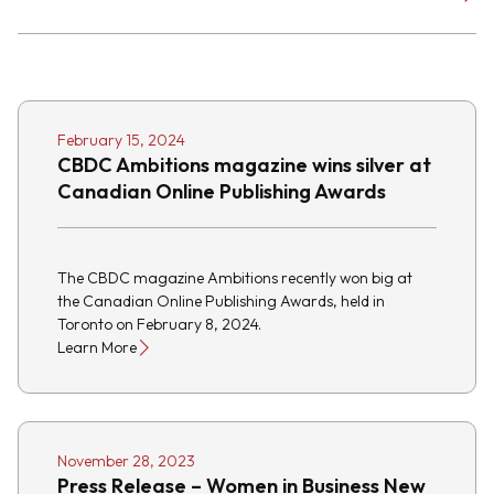
February 15, 2024
CBDC Ambitions magazine wins silver at
Canadian Online Publishing Awards
The CBDC magazine Ambitions recently won big at
the Canadian Online Publishing Awards, held in
Toronto on February 8, 2024.
Learn More
November 28, 2023
Press Release – Women in Business New