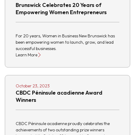
Brunswick Celebrates 20 Years of
Empowering Women Entrepreneurs
For 20 years, Women in Business New Brunswick has
been empowering women to launch, grow, and lead
successful businesses.
Learn More
October 23, 2023
CBDC Péninsule acadienne Award
Winners
CBDC Péninsule acadienne proudly celebrates the
achievements of two outstanding prize winners