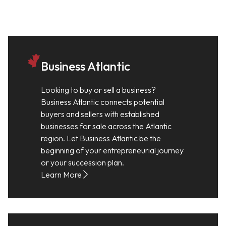
Business Atlantic
Looking to buy or sell a business?
Business Atlantic connects potential
buyers and sellers with established
businesses for sale across the Atlantic
region. Let Business Atlantic be the
beginning of your entrepreneurial journey
or your succession plan.
Learn More