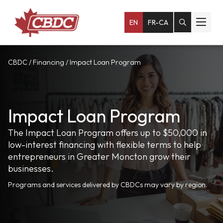
EN
FR-CA
CBDC
/
Financing
/
Impact Loan Program
Impact Loan Program
The Impact Loan Program offers up to $50,000 in
low-interest financing with flexible terms to help
entrepreneurs in Greater Moncton grow their
businesses.
Programs and services delivered by CBDCs may vary by region.