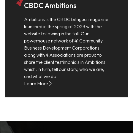
CBDC Ambitions
Ambitions is the CBDC bilingual magazine
launched in the spring of 2023 with the
website following in the fall. Our
powerhouse network of 41 Community
Business Development Corporations,
along with 4 Associations are proud to
share the client testimonials in Ambitions
which, in turn, tell our story, who we are,
and what we do.
Learn More