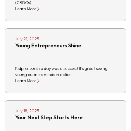
(CBDCs).
Learn More
July 21, 2025
Young Entrepreneurs Shine
Kidpreneurship day was a success! It's great seeing
young business minds in action.
Learn More
July 18, 2025
Your Next Step Starts Here