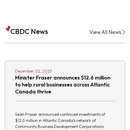
CBDC News
View All News
December 02, 2025
Minister Fraser announces $12.6 million
to help rural businesses across Atlantic
Canada thrive
Sean Fraser announced continued investments of
$12.6 million in Atlantic Canada’s network of
Community Business Development Corporations