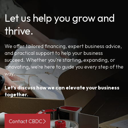
Let us help you grow and
thrive.
We offer tailored financing, expert business advice,
and practical support to help your business
succeed. Whether you’re starting, expanding, or
innovating, we’re here to guide you every step of the
way.
Let’s discuss how we can elevate your business
together.
Contact CBDC