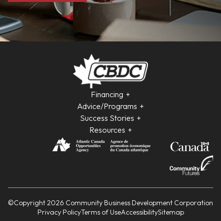
Financing
Advice/Programs
Success Stories
Resources
©Copyright 2026 Community Business Development Corporation
Privacy Policy
Terms of Use
Accessibility
Sitemap