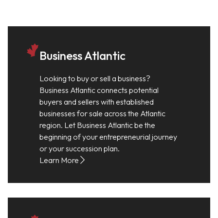
Business Atlantic
Looking to buy or sell a business?
Business Atlantic connects potential
buyers and sellers with established
businesses for sale across the Atlantic
region. Let Business Atlantic be the
beginning of your entrepreneurial journey
or your succession plan.
Learn More