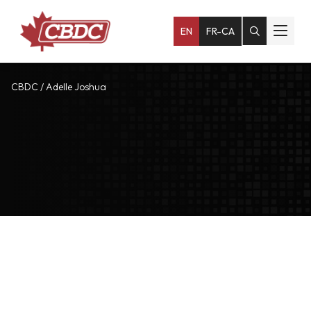
EN
FR-CA
CBDC
/
Adelle Joshua