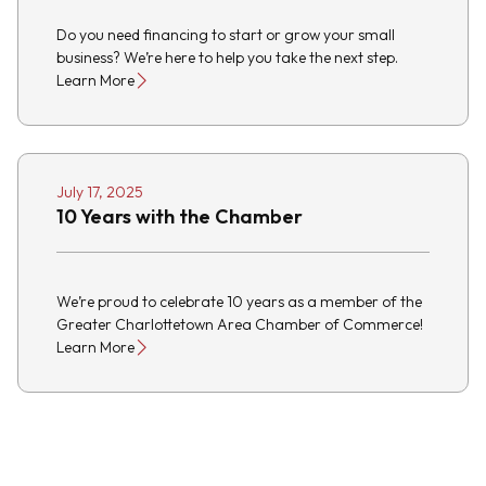
Do you need financing to start or grow your small
business? We’re here to help you take the next step.
Learn More
July 17, 2025
10 Years with the Chamber
We’re proud to celebrate 10 years as a member of the
Greater Charlottetown Area Chamber of Commerce!
Learn More