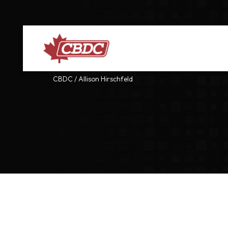
CBDC
/
Allison Hirschfeld