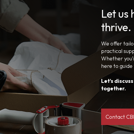
Let us
thrive.
We offer tail
practical sup
Whether you’r
here to guide
Let’s discus
together.
Contact C