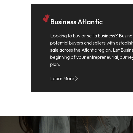
Business Atlantic
Looking to buy or sell a business? Busine
potential buyers and sellers with establi
sale across the Atlantic region. Let Busin
beginning of your entrepreneurial journe
plan.
Learn More