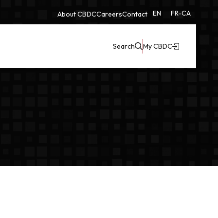
EN
FR-CA
About CBDC
Careers
Contact
Search
My CBDC