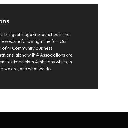
ons
C bilingual magazine launched in the
e website following in the fall. Our
 of 41 Community Business
tions, along with 4 Associations are
ent testimonials in Ambitions which, in
 who we are, and what we do.