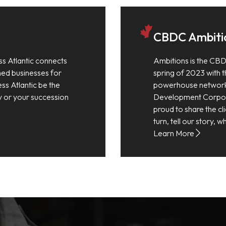
CBDC Ambiti
ss Atlantic connects
Ambitions is the CBD
shed businesses for
spring of 2023 with th
ess Atlantic be the
powerhouse network
y or your succession
Development Corpora
proud to share the cli
turn, tell our story,
Learn More