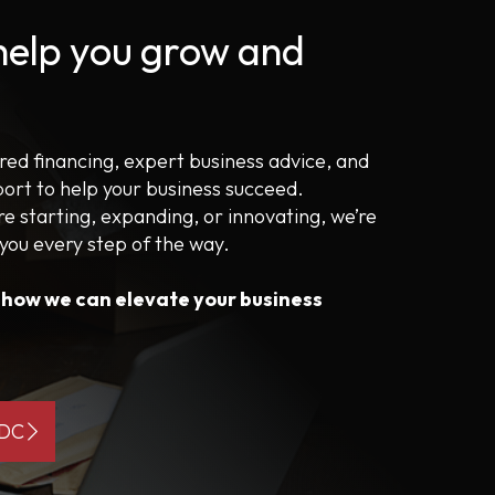
 help you grow and
ored financing, expert business advice, and
port to help your business succeed.
e starting, expanding, or innovating, we’re
 you every step of the way.
s how we can elevate your business
BDC