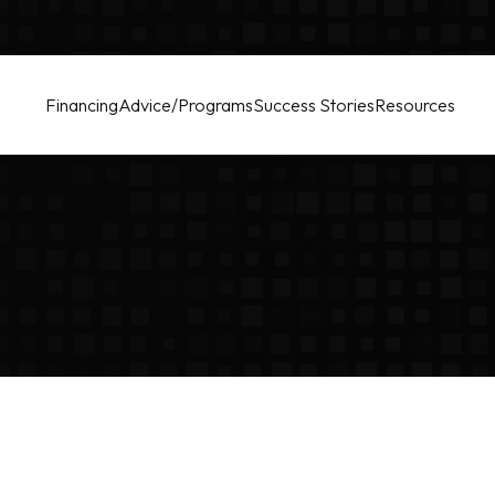
Financing
Advice/Programs
Success Stories
Resources