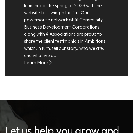
launched in the spring of 2023 with the
website following in the fall. Our
powerhouse network of 41 Community
Business Development Corporations,
along with 4 Associations are proud to
share the client testimonials in Ambitions
which, in turn, tell our story, who we are,
and what we do.
Learn More
Let us help you grow and