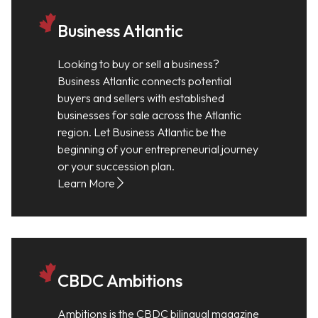
Business Atlantic
Looking to buy or sell a business?
Business Atlantic connects potential
buyers and sellers with established
businesses for sale across the Atlantic
region. Let Business Atlantic be the
beginning of your entrepreneurial journey
or your succession plan.
Learn More
CBDC Ambitions
Ambitions is the CBDC bilingual magazine