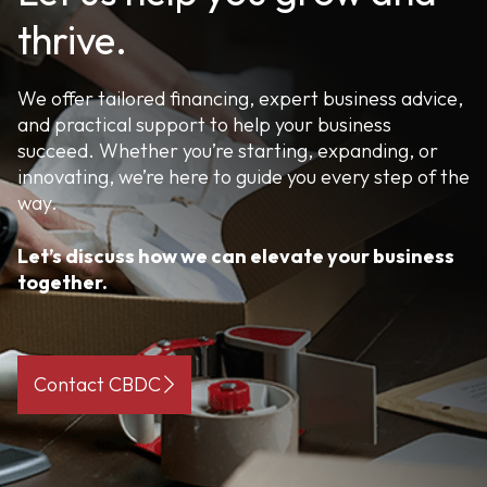
thrive.
We offer tailored financing, expert business advice,
and practical support to help your business
succeed. Whether you’re starting, expanding, or
innovating, we’re here to guide you every step of the
way.
Let’s discuss how we can elevate your business
together.
Contact CBDC