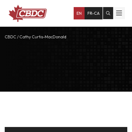
EN
FR-CA
CBDC
/
Cathy Curtis-MacDonald