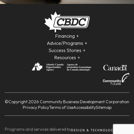
Financing
Advice/Programs
Success Stories
Resources
©Copyright 2026 Community Business Development Corporation
Privacy Policy
Terms of Use
Accessibility
Sitemap
Programs and services delivered by