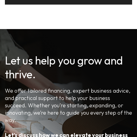
Let us help you grow and
thrive.
We offer tailored financing, expert business advice,
and practical support to help your business
succeed. Whether you’re starting, expanding, or
innovating, we’re here to guide you every step of the
way.
Let’s discuss how we can elevate your business