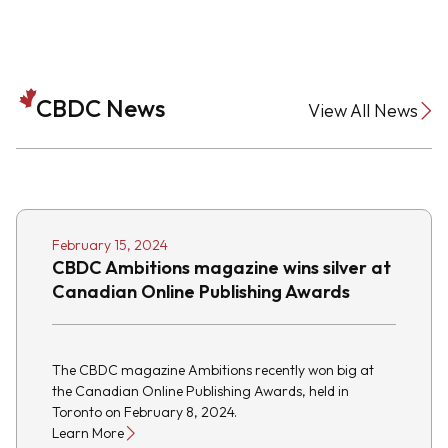
CBDC News
View All News
February 15, 2024
CBDC Ambitions magazine wins silver at
Canadian Online Publishing Awards
The CBDC magazine Ambitions recently won big at
the Canadian Online Publishing Awards, held in
Toronto on February 8, 2024.
Learn More