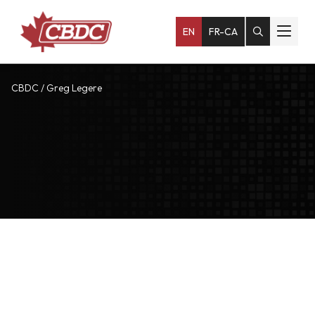
EN
FR-CA
CBDC
/
Greg Legere