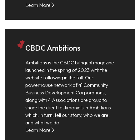
Learn More
CBDC Ambitions
Ambitions is the CBDC bilingual magazine
launched in the spring of 2023 with the
website following in the fall. Our
powerhouse network of 41 Community
Business Development Corporations,
along with 4 Associations are proud to
share the client testimonials in Ambitions
which, in turn, tell our story, who we are,
and what we do.
Learn More