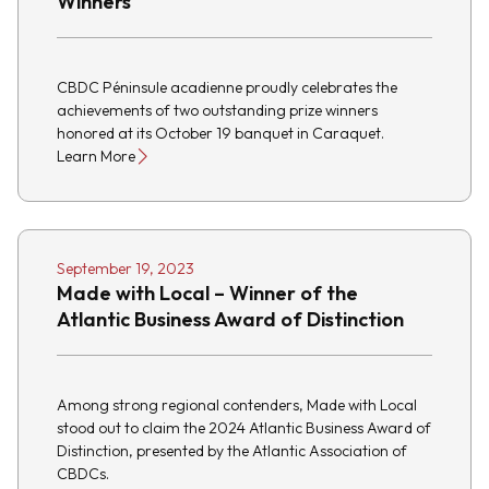
Winners
CBDC Péninsule acadienne proudly celebrates the
achievements of two outstanding prize winners
honored at its October 19 banquet in Caraquet.
Learn More
September 19, 2023
Made with Local – Winner of the
Atlantic Business Award of Distinction
Among strong regional contenders, Made with Local
stood out to claim the 2024 Atlantic Business Award of
Distinction, presented by the Atlantic Association of
CBDCs.