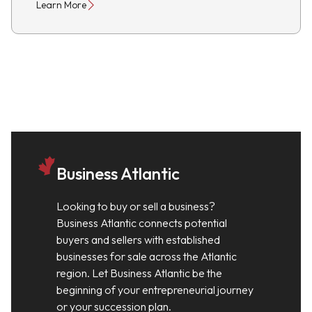
Learn More
Business Atlantic
Looking to buy or sell a business?
Business Atlantic connects potential
buyers and sellers with established
businesses for sale across the Atlantic
region. Let Business Atlantic be the
beginning of your entrepreneurial journey
or your succession plan.