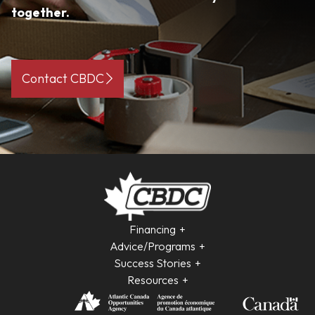
together.
Contact CBDC
Financing
Advice/Programs
Success Stories
Resources