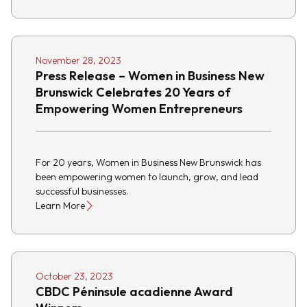
November 28, 2023
Press Release – Women in Business New
Brunswick Celebrates 20 Years of
Empowering Women Entrepreneurs
For 20 years, Women in Business New Brunswick has
been empowering women to launch, grow, and lead
successful businesses.
Learn More
October 23, 2023
CBDC Péninsule acadienne Award