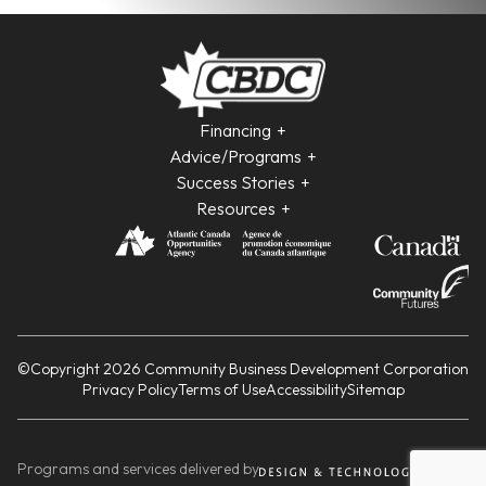
Financing
Advice/Programs
Success Stories
Resources
©Copyright 2026 Community Business Development Corporation
Privacy Policy
Terms of Use
Accessibility
Sitemap
Programs and services delivered by