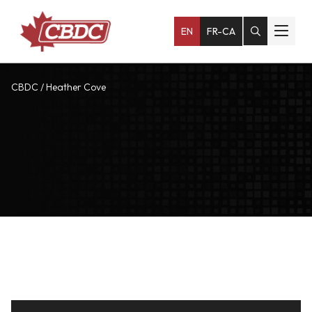
EN
FR-CA
CBDC
/
Heather Cove