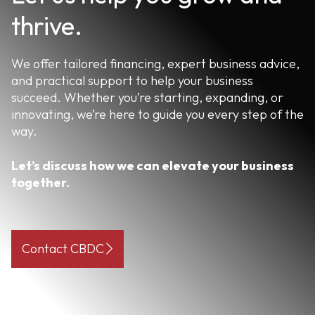
thrive.
We offer tailored financing, expert business advice,
and practical support to help your business
succeed. Whether you’re starting, expanding, or
innovating, we’re here to guide you every step of the
way.
Let’s discuss how we can elevate your business
together.
Contact CBDC