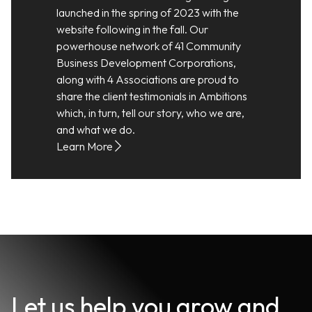
launched in the spring of 2023 with the
website following in the fall. Our
powerhouse network of 41 Community
Business Development Corporations,
along with 4 Associations are proud to
share the client testimonials in Ambitions
which, in turn, tell our story, who we are,
and what we do.
Learn More
Let us help you grow and