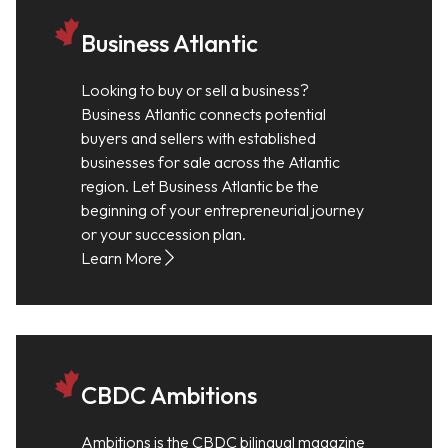
Business Atlantic
Looking to buy or sell a business?
Business Atlantic connects potential
buyers and sellers with established
businesses for sale across the Atlantic
region. Let Business Atlantic be the
beginning of your entrepreneurial journey
or your succession plan.
Learn More
CBDC Ambitions
Ambitions is the CBDC bilingual magazine