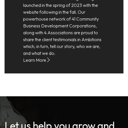
launched in the spring of 2023 with the
website following in the fall. Our
powerhouse network of 41 Community
Business Development Corporations,
along with 4 Associations are proud to
share the client testimonials in Ambitions
which, in turn, tell our story, who we are,
and what we do.
Learn More
Let us help you grow and