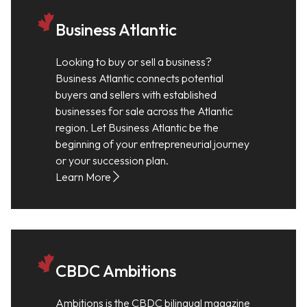
Business Atlantic
Looking to buy or sell a business?
Business Atlantic connects potential
buyers and sellers with established
businesses for sale across the Atlantic
region. Let Business Atlantic be the
beginning of your entrepreneurial journey
or your succession plan.
Learn More
CBDC Ambitions
Ambitions is the CBDC bilingual magazine