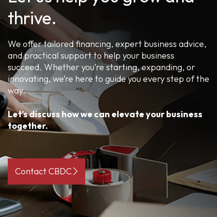
thrive.
We offer tailored financing, expert business advice,
and practical support to help your business
succeed. Whether you’re starting, expanding, or
innovating, we’re here to guide you every step of the
way.
Let’s discuss how we can elevate your business
together.
Contact CBDC