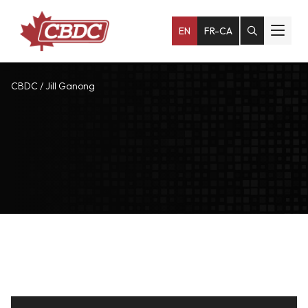
EN
FR-CA
CBDC
/
Jill Ganong