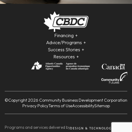
Financing
Advice/Programs
Success Stories
Resources
©Copyright 2026 Community Business Development Corporation
Privacy Policy
Terms of Use
Accessibility
Sitemap
Programs and services delivered by