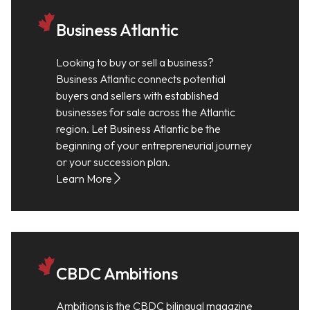
Business Atlantic
Looking to buy or sell a business?
Business Atlantic connects potential
buyers and sellers with established
businesses for sale across the Atlantic
region. Let Business Atlantic be the
beginning of your entrepreneurial journey
or your succession plan.
Learn More
CBDC Ambitions
Ambitions is the CBDC bilingual magazine