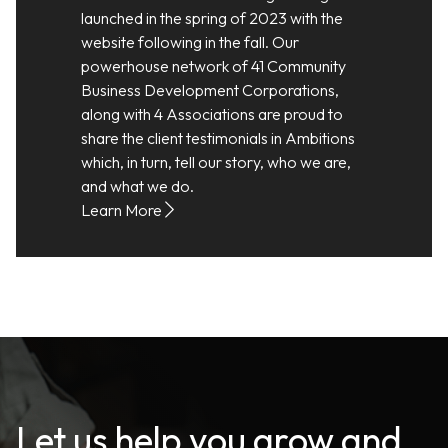
launched in the spring of 2023 with the
website following in the fall. Our
powerhouse network of 41 Community
Business Development Corporations,
along with 4 Associations are proud to
share the client testimonials in Ambitions
which, in turn, tell our story, who we are,
and what we do.
Learn More
Let us help you grow and