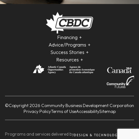
Financing
Advice/Programs
Success Stories
Resources
©Copyright 2026 Community Business Development Corporation
Privacy Policy
Terms of Use
Accessibility
Sitemap
Programs and services delivered by