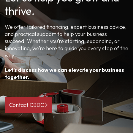
thrive.
We offer tailored financing, expert business advice,
and practical support to help your business
succeed. Whether you’re starting, expanding, or
innovating, we’re here to guide you every step of the
way.
Let’s discuss how we can elevate your business
together.
Contact CBDC