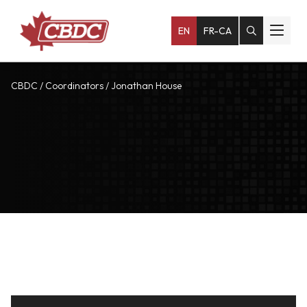
EN
FR-CA
CBDC
/
Coordinators
/
Jonathan House