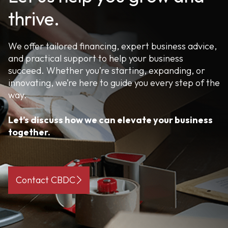
thrive.
We offer tailored financing, expert business advice,
and practical support to help your business
succeed. Whether you’re starting, expanding, or
innovating, we’re here to guide you every step of the
way.
Let’s discuss how we can elevate your business
together.
Contact CBDC