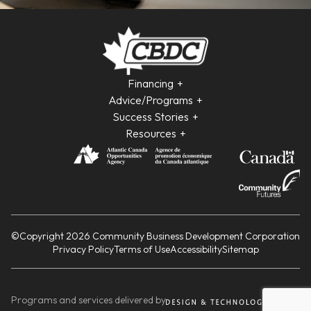
Financing
Advice/Programs
Success Stories
Resources
©Copyright 2026 Community Business Development Corporation
Privacy Policy
Terms of Use
Accessibility
Sitemap
Programs and services delivered by