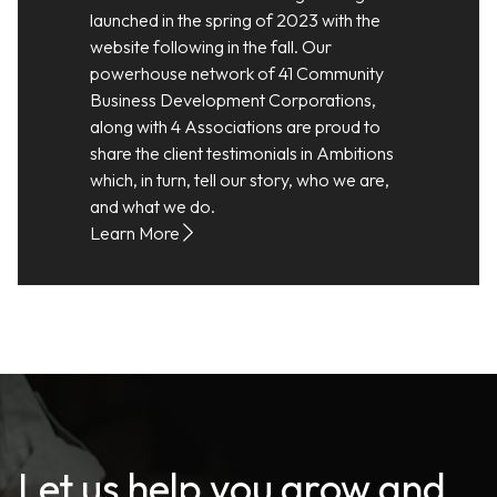
launched in the spring of 2023 with the
website following in the fall. Our
powerhouse network of 41 Community
Business Development Corporations,
along with 4 Associations are proud to
share the client testimonials in Ambitions
which, in turn, tell our story, who we are,
and what we do.
Learn More
Let us help you grow and