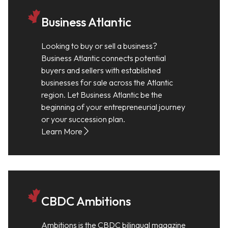
Business Atlantic
Looking to buy or sell a business?
Business Atlantic connects potential
buyers and sellers with established
businesses for sale across the Atlantic
region. Let Business Atlantic be the
beginning of your entrepreneurial journey
or your succession plan.
Learn More
CBDC Ambitions
Ambitions is the CBDC bilingual magazine