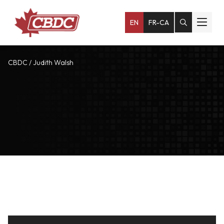
EN
FR-CA
CBDC
/
Judith Walsh