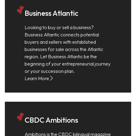
Business Atlantic
Looking to buy or sell a business?
Business Atlantic connects potential
buyers and sellers with established
businesses for sale across the Atlantic
region. Let Business Atlantic be the
beginning of your entrepreneurial journey
or your succession plan.
Learn More
CBDC Ambitions
Ambitions is the CBDC bilingual magazine