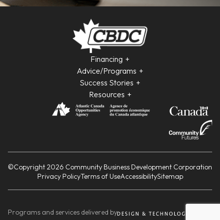
Financing
Advice/Programs
Success Stories
Resources
©Copyright 2026 Community Business Development Corporation
Privacy Policy
Terms of Use
Accessibility
Sitemap
Programs and services delivered by