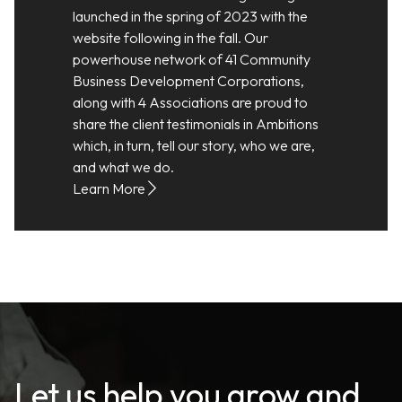
launched in the spring of 2023 with the
website following in the fall. Our
powerhouse network of 41 Community
Business Development Corporations,
along with 4 Associations are proud to
share the client testimonials in Ambitions
which, in turn, tell our story, who we are,
and what we do.
Learn More
Let us help you grow and