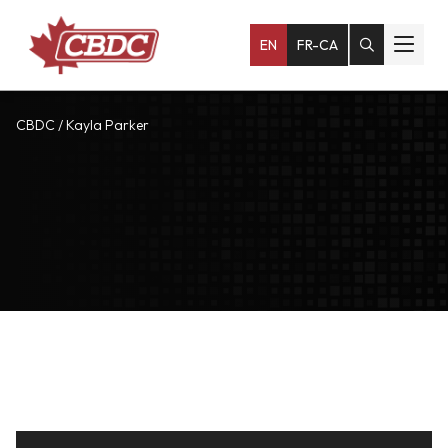
EN
FR-CA
CBDC
/
Kayla Parker