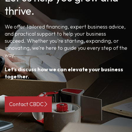
thrive.
We offer tailored financing, expert business advice,
and practical support to help your business
succeed. Whether you’re starting, expanding, or
innovating, we’re here to guide you every step of the
way.
Let’s discuss how we can elevate your business
together.
Contact CBDC