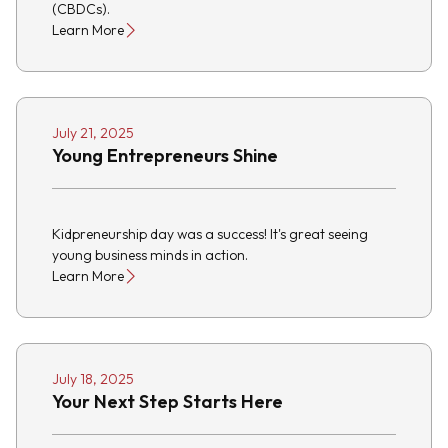
(CBDCs).
Learn More
July 21, 2025
Young Entrepreneurs Shine
Kidpreneurship day was a success! It's great seeing
young business minds in action.
Learn More
July 18, 2025
Your Next Step Starts Here