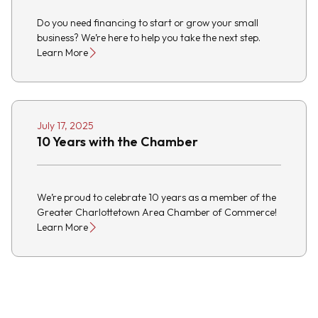
Do you need financing to start or grow your small
business? We’re here to help you take the next step.
Learn More
July 17, 2025
10 Years with the Chamber
We’re proud to celebrate 10 years as a member of the
Greater Charlottetown Area Chamber of Commerce!
Learn More