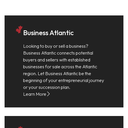
Business Atlantic
Looking to buy or sell a business?
Business Atlantic connects potential
buyers and sellers with established
businesses for sale across the Atlantic
region. Let Business Atlantic be the
beginning of your entrepreneurial journey
or your succession plan.
Learn More