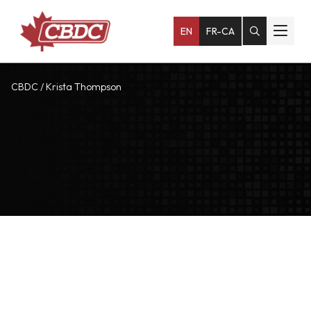
EN
FR-CA
CBDC
/
Krista Thompson