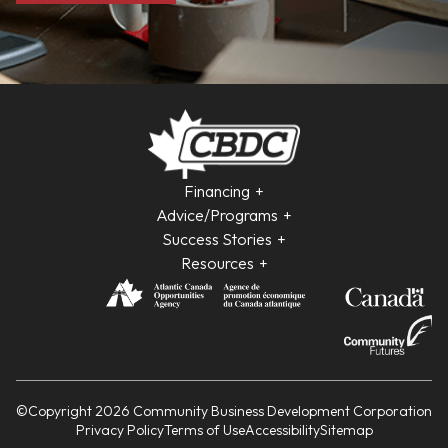
Financing
Advice/Programs
Success Stories
Resources
©Copyright 2026 Community Business Development Corporation
Privacy Policy
Terms of Use
Accessibility
Sitemap