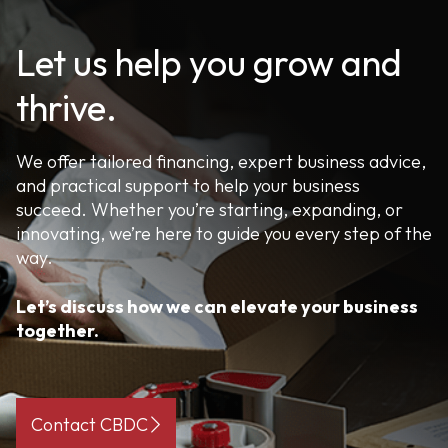
Let us help you grow and
thrive.
We offer tailored financing, expert business advice,
and practical support to help your business
succeed. Whether you’re starting, expanding, or
innovating, we’re here to guide you every step of the
way.
Let’s discuss how we can elevate your business
together.
Contact CBDC