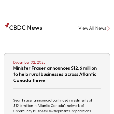
CBDC News
View All News
December 02, 2025
Minister Fraser announces $12.6 million
to help rural businesses across Atlantic
Canada thrive
Sean Fraser announced continued investments of
$12.6 million in Atlantic Canada’s network of
Community Business Development Corporations