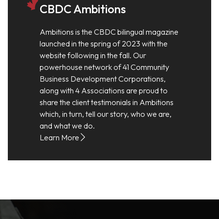
CBDC Ambitions
Ambitions is the CBDC bilingual magazine
launched in the spring of 2023 with the
website following in the fall. Our
powerhouse network of 41 Community
Business Development Corporations,
along with 4 Associations are proud to
share the client testimonials in Ambitions
which, in turn, tell our story, who we are,
and what we do.
Learn More