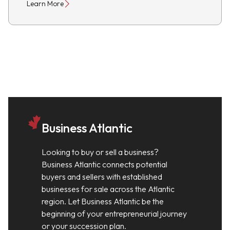
Learn More
Business Atlantic
Looking to buy or sell a business?
Business Atlantic connects potential
buyers and sellers with established
businesses for sale across the Atlantic
region. Let Business Atlantic be the
beginning of your entrepreneurial journey
or your succession plan.