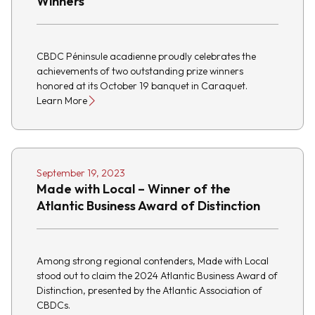
Winners
CBDC Péninsule acadienne proudly celebrates the
achievements of two outstanding prize winners
honored at its October 19 banquet in Caraquet.
Learn More
September 19, 2023
Made with Local – Winner of the
Atlantic Business Award of Distinction
Among strong regional contenders, Made with Local
stood out to claim the 2024 Atlantic Business Award of
Distinction, presented by the Atlantic Association of
CBDCs.