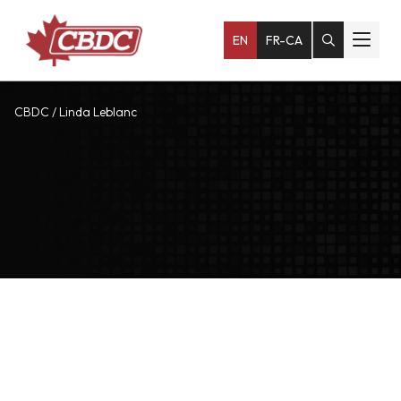
EN
FR-CA
CBDC
/
Linda Leblanc