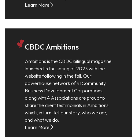
Learn More
CBDC Ambitions
Ambitions is the CBDC bilingual magazine
launched in the spring of 2023 with the
website following in the fall. Our
powerhouse network of 41 Community
Business Development Corporations,
along with 4 Associations are proud to
share the client testimonials in Ambitions
which, in turn, tell our story, who we are,
and what we do.
Learn More