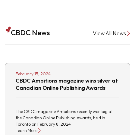
CBDC News
View All News
February 15, 2024
CBDC Ambitions magazine wins silver at
Canadian Online Publishing Awards
The CBDC magazine Ambitions recently won big at
the Canadian Online Publishing Awards, held in
Toronto on February 8, 2024.
Learn More