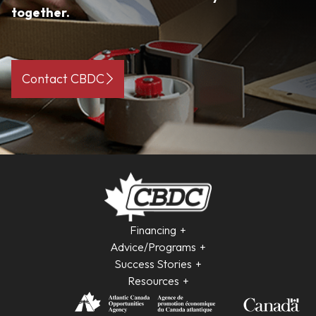
together.
Contact CBDC
Financing
Advice/Programs
Success Stories
Resources