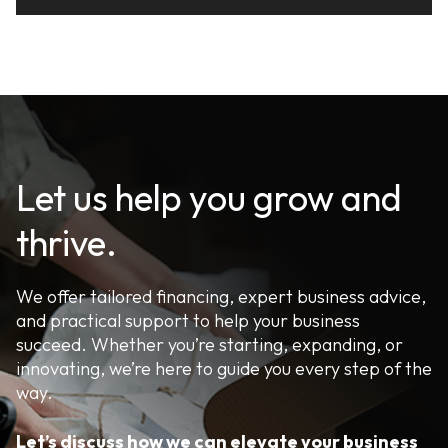
Let us help you grow and
thrive.
We offer tailored financing, expert business advice,
and practical support to help your business
succeed. Whether you’re starting, expanding, or
innovating, we’re here to guide you every step of the
way.
Let’s discuss how we can elevate your business