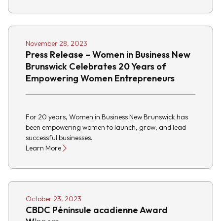
November 28, 2023
Press Release – Women in Business New
Brunswick Celebrates 20 Years of
Empowering Women Entrepreneurs
For 20 years, Women in Business New Brunswick has
been empowering women to launch, grow, and lead
successful businesses.
Learn More
October 23, 2023
CBDC Péninsule acadienne Award