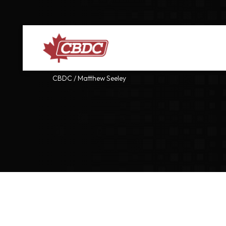
CBDC
/
Matthew Seeley