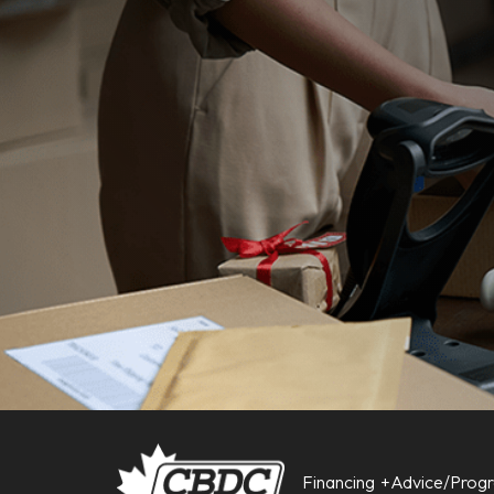
Financing
Advice/Prog