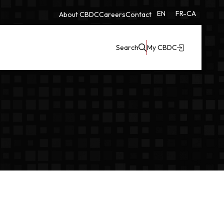
EN
FR-CA
About CBDC
Careers
Contact
Search
My CBDC