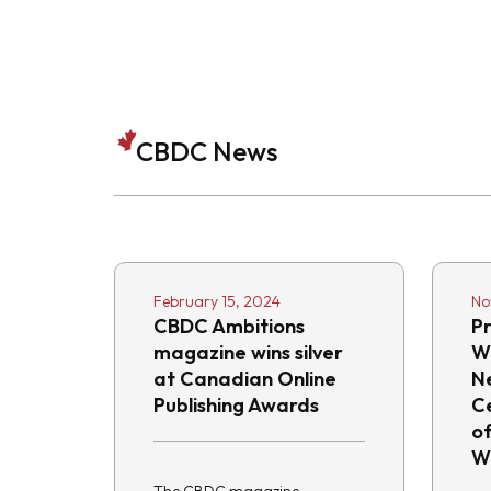
CBDC News
February 15, 2024
No
CBDC Ambitions
Pr
magazine wins silver
W
at Canadian Online
N
Publishing Awards
C
o
W