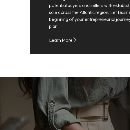
potential buyers and sellers with establi
sale across the Atlantic region. Let Busin
beginning of your entrepreneurial journe
plan.
Learn More