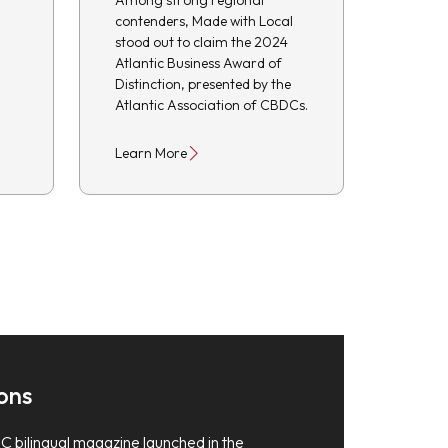
Among strong regional
contenders, Made with Local
stood out to claim the 2024
Atlantic Business Award of
Distinction, presented by the
Atlantic Association of CBDCs.
Learn More
ons
C bilingual magazine launched in the