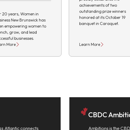
achievements of two
outstanding prize winners
r 20 years, Women in
honored at its October 19
siness New Brunswick has
banquet in Caraquet.
en empowering women to
unch, grow, and lead
ccessful businesses.
arn More
Learn More
CBDC Ambiti
ss Atlantic connects
Ambitions is the CBD