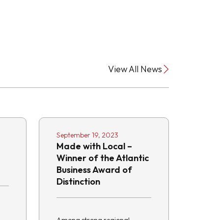
View All News
September 19, 2023
Made with Local –
Winner of the Atlantic
Business Award of
Distinction