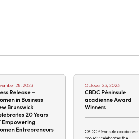
vember 28, 2023
October 23, 2023
ess Release –
CBDC Péninsule
omen in Business
acadienne Award
ew Brunswick
Winners
elebrates 20 Years
f Empowering
omen Entrepreneurs
CBDC Péninsule acadienne
proudly celebrates the