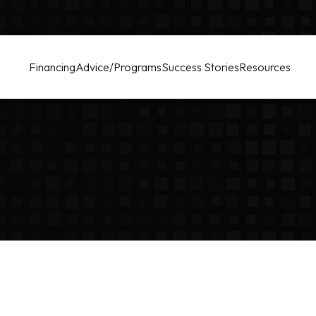
Financing
Advice/Programs
Success Stories
Resources