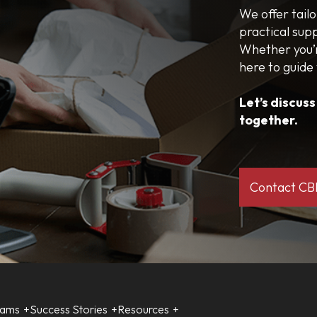
We offer tail
practical sup
Whether you’r
here to guide
Let’s discus
together.
Contact C
rams
Success Stories
Resources