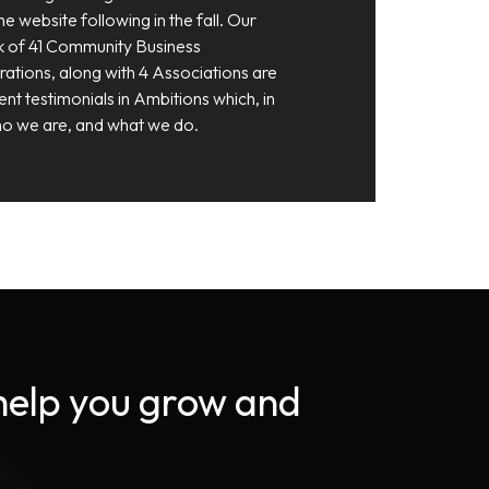
e website following in the fall. Our
 of 41 Community Business
tions, along with 4 Associations are
ent testimonials in Ambitions which, in
 who we are, and what we do.
 help you grow and