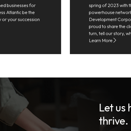
shed businesses for
spring of 2023 with th
ess Atlantic be the
powerhouse network
y or your succession
Development Corpora
proud to share the cli
turn, tell our story,
Learn More
Let us
thrive.