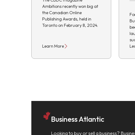
The CBDC magazine
Ambitions recently won big at
the Canadian Online
Fo
Publishing Awards, held in
Bu
Toronto on February 8, 2024.
be
la
su
Learn More
Le
Business Atlantic
Looking to buy or sell a business? Busine