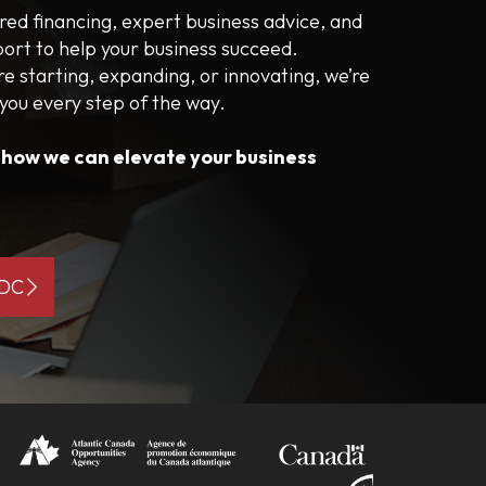
ored financing, expert business advice, and
port to help your business succeed.
e starting, expanding, or innovating, we’re
 you every step of the way.
s how we can elevate your business
BDC