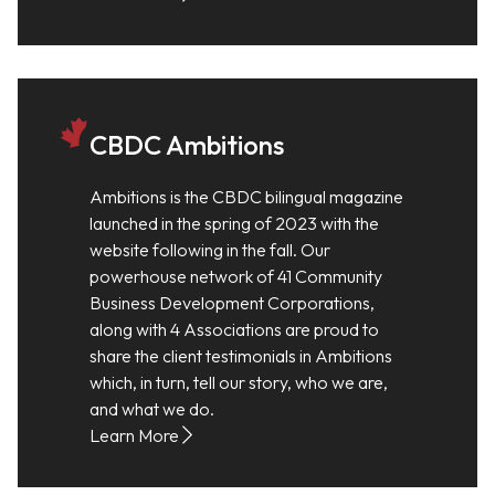
CBDC Ambitions
Ambitions is the CBDC bilingual magazine
launched in the spring of 2023 with the
website following in the fall. Our
powerhouse network of 41 Community
Business Development Corporations,
along with 4 Associations are proud to
share the client testimonials in Ambitions
which, in turn, tell our story, who we are,
and what we do.
Learn More