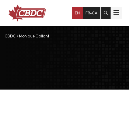
EN
FR-CA
CBDC
/
Monique Gallant