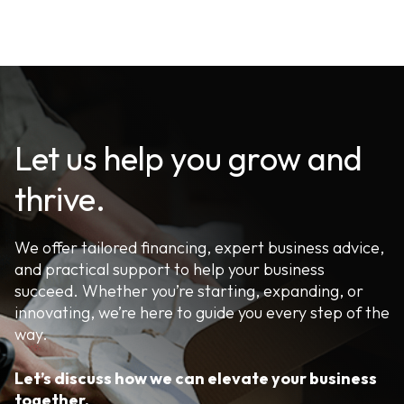
Let us help you grow and
thrive.
We offer tailored financing, expert business advice,
and practical support to help your business
succeed. Whether you’re starting, expanding, or
innovating, we’re here to guide you every step of the
way.
Let’s discuss how we can elevate your business
together.