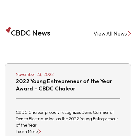
CBDC News
View All News
November 23, 2022
2022 Young Entrepreneur of the Year
Award – CBDC Chaleur
CBDC Chaleur proudly recognizes Denis Cormier of
Denco Electrique Inc. as the 2022 Young Entrepreneur
of the Year.
Learn More