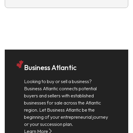
Business Atlantic
Looking to buy or sell a business?
Business Atlantic connects potential
buyers and sellers with established
businesses for sale across the Atlantic
region. Let Business Atlantic be the
beginning of your entrepreneurial journey
or your succession plan.
Learn More