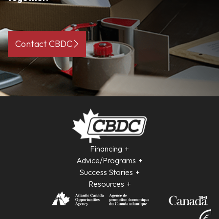
Contact CBDC
Financing
Advice/Programs
Success Stories
Resources