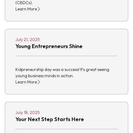
(CBDCs).
Learn More
July 21, 2025
Young Entrepreneurs Shine
Kidpreneurship day was a success! It's great seeing
young business minds in action.
Learn More
July 18, 2025
Your Next Step Starts Here