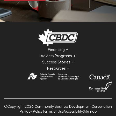
Financing
Advice/Programs
Success Stories
Resources
©Copyright 2026 Community Business Development Corporation
Privacy Policy
Terms of Use
Accessibility
Sitemap