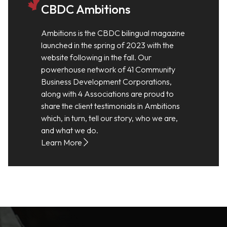
CBDC Ambitions
Ambitions is the CBDC bilingual magazine
launched in the spring of 2023 with the
website following in the fall. Our
powerhouse network of 41 Community
Business Development Corporations,
along with 4 Associations are proud to
share the client testimonials in Ambitions
which, in turn, tell our story, who we are,
and what we do.
Learn More