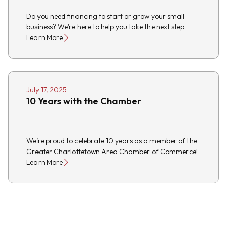
Do you need financing to start or grow your small
business? We’re here to help you take the next step.
Learn More
July 17, 2025
10 Years with the Chamber
We’re proud to celebrate 10 years as a member of the
Greater Charlottetown Area Chamber of Commerce!
Learn More