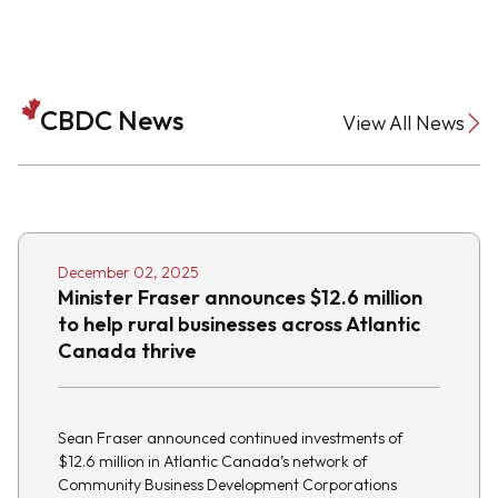
CBDC News
View All News
December 02, 2025
Minister Fraser announces $12.6 million
to help rural businesses across Atlantic
Canada thrive
Sean Fraser announced continued investments of
$12.6 million in Atlantic Canada’s network of
Community Business Development Corporations