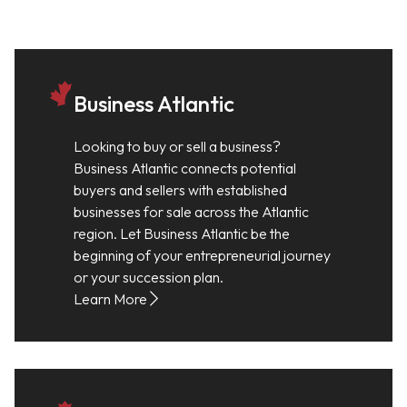
Business Atlantic
Looking to buy or sell a business?
Business Atlantic connects potential
buyers and sellers with established
businesses for sale across the Atlantic
region. Let Business Atlantic be the
beginning of your entrepreneurial journey
or your succession plan.
Learn More