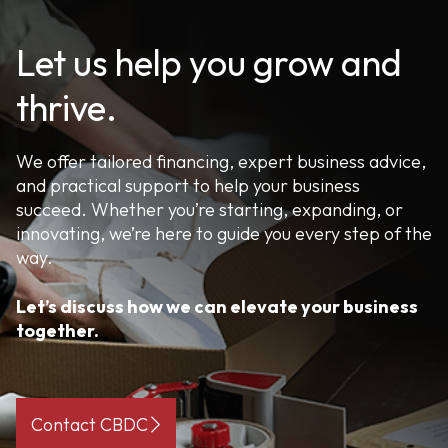
Let us help you grow and
thrive.
We offer tailored financing, expert business advice,
and practical support to help your business
succeed. Whether you’re starting, expanding, or
innovating, we’re here to guide you every step of the
way.
Let’s discuss how we can elevate your business
together.
Contact CBDC