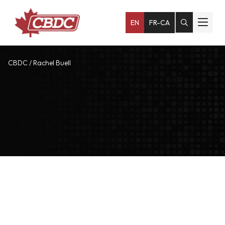
EN
FR-CA
CBDC
/
Rachel Buell