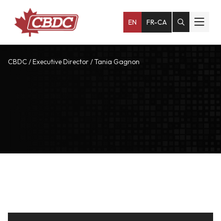
EN
FR-CA
CBDC
/
Executive Director
/
Tania Gagnon