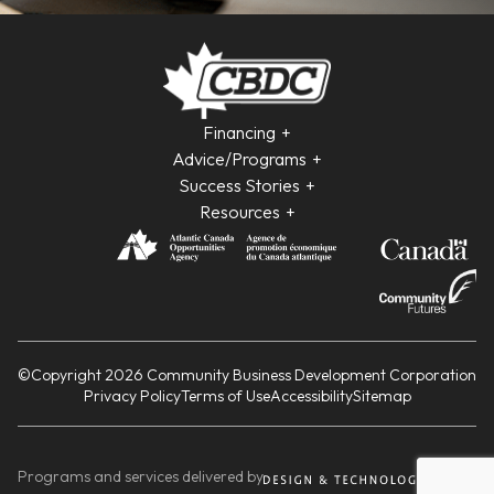
Financing
Advice/Programs
Success Stories
Resources
©Copyright 2026 Community Business Development Corporation
Privacy Policy
Terms of Use
Accessibility
Sitemap
Programs and services delivered by