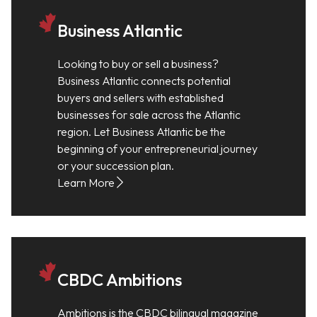
Business Atlantic
Looking to buy or sell a business?
Business Atlantic connects potential
buyers and sellers with established
businesses for sale across the Atlantic
region. Let Business Atlantic be the
beginning of your entrepreneurial journey
or your succession plan.
Learn More
CBDC Ambitions
Ambitions is the CBDC bilingual magazine