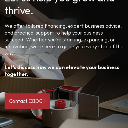
thrive.
We offer tailored financing, expert business advice,
and practical support to help your business
succeed. Whether you’re starting, expanding, or
innovating, we’re here to guide you every step of the
way.
Let’s discuss how we can elevate your business
together.
Contact CBDC