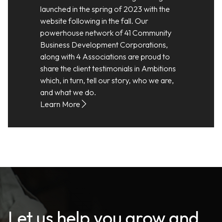
launched in the spring of 2023 with the
website following in the fall. Our
powerhouse network of 41 Community
Business Development Corporations,
along with 4 Associations are proud to
share the client testimonials in Ambitions
which, in turn, tell our story, who we are,
and what we do.
Learn More
Let us help you grow and