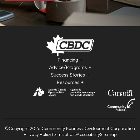
Financing
Advice/Programs
Success Stories
Resources
©Copyright 2026 Community Business Development Corporation
Privacy Policy
Terms of Use
Accessibility
Sitemap