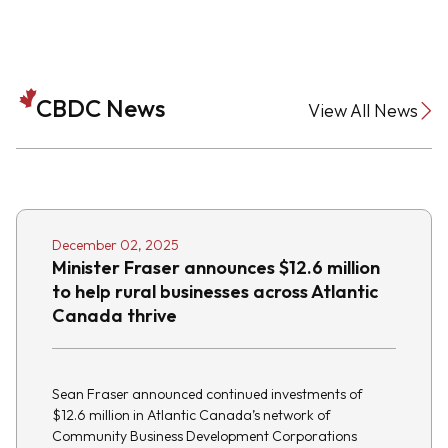
CBDC News
View All News
December 02, 2025
Minister Fraser announces $12.6 million
to help rural businesses across Atlantic
Canada thrive
Sean Fraser announced continued investments of
$12.6 million in Atlantic Canada’s network of
Community Business Development Corporations