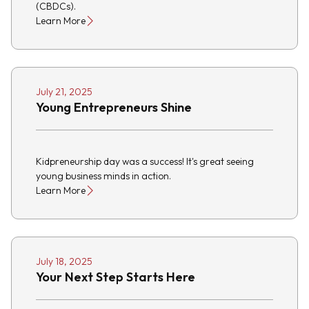
(CBDCs).
Learn More
July 21, 2025
Young Entrepreneurs Shine
Kidpreneurship day was a success! It's great seeing
young business minds in action.
Learn More
July 18, 2025
Your Next Step Starts Here