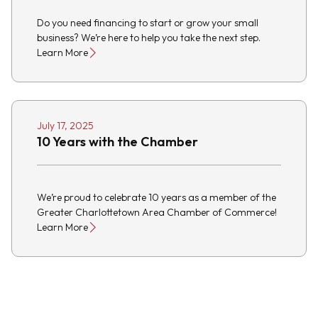
Do you need financing to start or grow your small
business? We’re here to help you take the next step.
Learn More
July 17, 2025
10 Years with the Chamber
We’re proud to celebrate 10 years as a member of the
Greater Charlottetown Area Chamber of Commerce!
Learn More