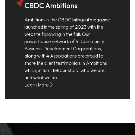
CBDC Ambitions
Ambitions is the CBDC bilingual magazine
launched in the spring of 2023 with the
website following in the fall. Our
powerhouse network of 41 Community
Business Development Corporations,
along with 4 Associations are proud to
share the client testimonials in Ambitions
which, in turn, tell our story, who we are,
and what we do.
Learn More