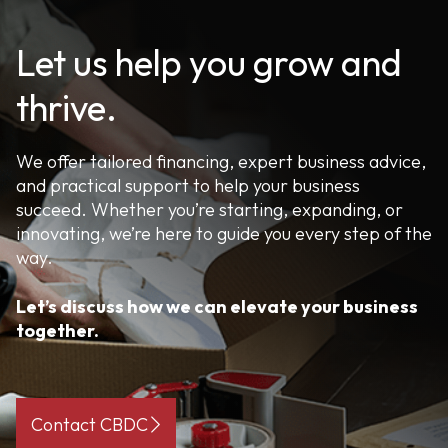
Let us help you grow and
thrive.
We offer tailored financing, expert business advice,
and practical support to help your business
succeed. Whether you’re starting, expanding, or
innovating, we’re here to guide you every step of the
way.
Let’s discuss how we can elevate your business
together.
Contact CBDC