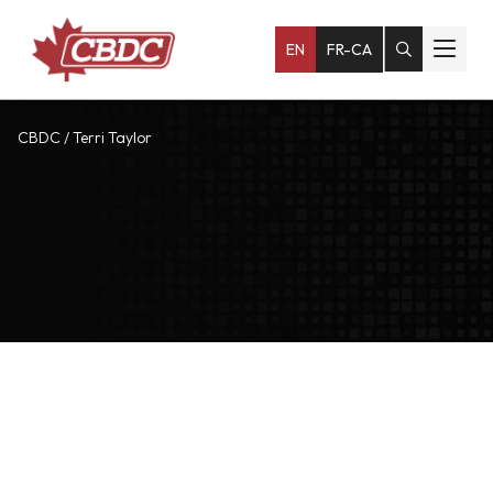
EN
FR-CA
CBDC
/
Terri Taylor