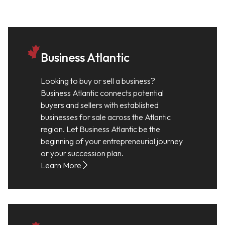
Business Atlantic
Looking to buy or sell a business?
Business Atlantic connects potential
buyers and sellers with established
businesses for sale across the Atlantic
region. Let Business Atlantic be the
beginning of your entrepreneurial journey
or your succession plan.
Learn More