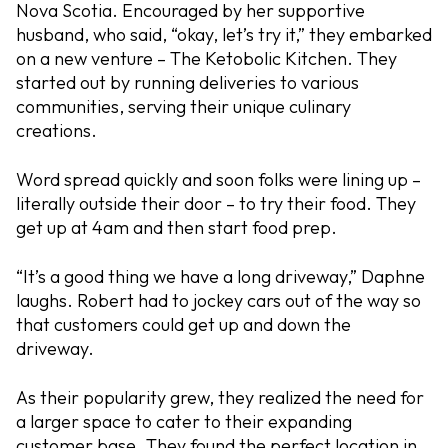
Nova Scotia. Encouraged by her supportive
husband, who said, “okay, let’s try it,” they embarked
on a new venture – The Ketobolic Kitchen. They
started out by running deliveries to various
communities, serving their unique culinary
creations.
Word spread quickly and soon folks were lining up –
literally outside their door – to try their food. They
get up at 4am and then start food prep.
“It’s a good thing we have a long driveway,” Daphne
laughs. Robert had to jockey cars out of the way so
that customers could get up and down the
driveway.
As their popularity grew, they realized the need for
a larger space to cater to their expanding
customer base. They found the perfect location in