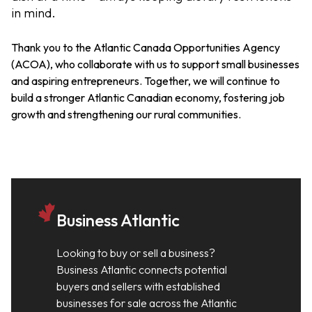
in mind.
Thank you to the Atlantic Canada Opportunities Agency
(ACOA), who collaborate with us to support small businesses
and aspiring entrepreneurs.
Together, we will continue to
build a stronger Atlantic Canadian economy, fostering job
growth and strengthening our rural communities.
Business Atlantic
Looking to buy or sell a business?
Business Atlantic connects potential
buyers and sellers with established
businesses for sale across the Atlantic