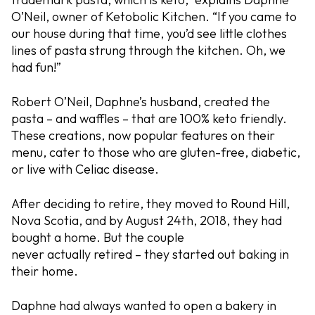
O’Neil, owner of Ketobolic Kitchen. “If you came to
our house during that time, you’d see little clothes
lines of pasta strung through the kitchen. Oh, we
had fun!”
Robert O’Neil, Daphne’s husband, created the
pasta – and waffles – that are 100% keto friendly.
These creations, now popular features on their
menu, cater to those who are gluten-free, diabetic,
or live with Celiac disease.
After deciding to retire, they moved to Round Hill,
Nova Scotia, and by August 24th, 2018, they had
bought a home. But the couple
never
actually
retired – they started out baking in
their home.
Daphne had always wanted to open a bakery in