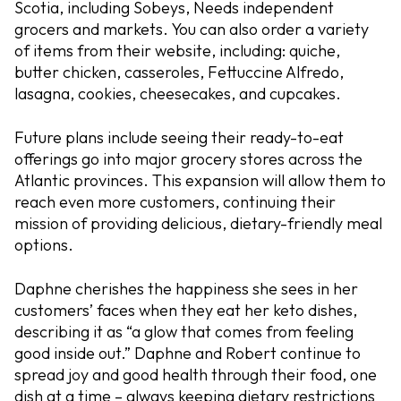
Scotia, including Sobeys, Needs independent
grocers and markets. You can also order a variety
of items from their website, including: quiche,
butter chicken, casseroles, Fettuccine Alfredo,
lasagna, cookies, cheesecakes, and cupcakes.
Future plans include seeing their ready-to-eat
offerings go into major grocery stores across the
Atlantic provinces. This expansion will allow them to
reach even more customers, continuing their
mission of providing delicious, dietary-friendly meal
options.
Daphne cherishes the happiness she sees in her
customers’ faces when they eat her keto dishes,
describing it as “a glow that comes from feeling
good inside out.” Daphne and Robert continue to
spread joy and good health through their food, one
dish at a time – always keeping dietary restrictions