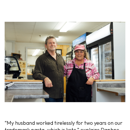
“My husband worked tirelessly for two years on our
trademark pasta, which is keto,” explains Daphne