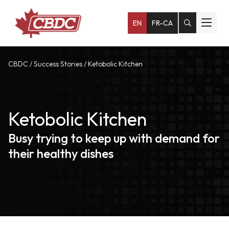
EN
FR-CA
CBDC
/
Success Stories
/
Ketobolic Kitchen
Ketobolic Kitchen
Busy trying to keep up with demand for
their healthy dishes