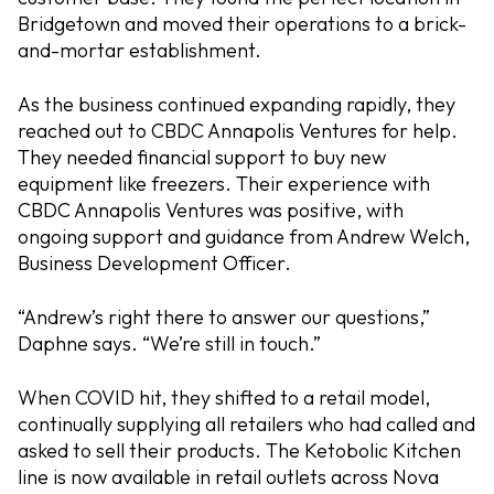
Bridgetown and moved their operations to a brick-
and-mortar establishment.
As the business continued expanding rapidly, they
reached out to CBDC Annapolis Ventures for help.
They needed financial support to buy new
equipment like freezers. Their experience with
CBDC Annapolis Ventures was positive, with
ongoing support and guidance from Andrew Welch,
Business Development Officer.
“Andrew’s right there to answer our questions,”
Daphne says. “We’re still in touch.”
When COVID hit, they shifted to a retail model,
continually supplying all retailers who had called and
asked to sell their products. The Ketobolic Kitchen
line is now available in retail outlets across Nova