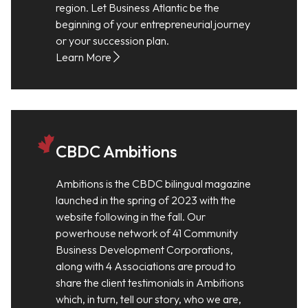
region. Let Business Atlantic be the
beginning of your entrepreneurial journey
or your succession plan.
Learn More
CBDC Ambitions
Ambitions is the CBDC bilingual magazine
launched in the spring of 2023 with the
website following in the fall. Our
powerhouse network of 41 Community
Business Development Corporations,
along with 4 Associations are proud to
share the client testimonials in Ambitions
which, in turn, tell our story, who we are,