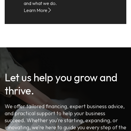
and what we do.
Learn More
Let us help you grow and
thrive.
We offer tailored financing, expert business advice,
and practical support to help your business
succeed. Whether you’re starting, expanding, or
innovating, we’re here to guide you every step of the