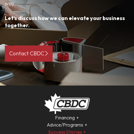
way.
Let’s discuss how we can elevate your business
together.
Contact CBDC
Financing
Advice/Programs
Success Stories