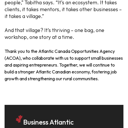
people,” Tabitha says. “It’s an ecosystem. It takes
clients, it takes mentors, it takes other businesses –
it takes a village.”
And that village? It’s thriving – one bag, one
workshop, one story at a time.
Thank you to the Atlantic Canada Opportunities Agency
(ACOA), who collaborate with us to support small businesses
and aspiring entrepreneurs.
Together, we will continue to
build a stronger Atlantic Canadian economy, fostering job
growth and strengthening our rural communities.
Business Atlantic