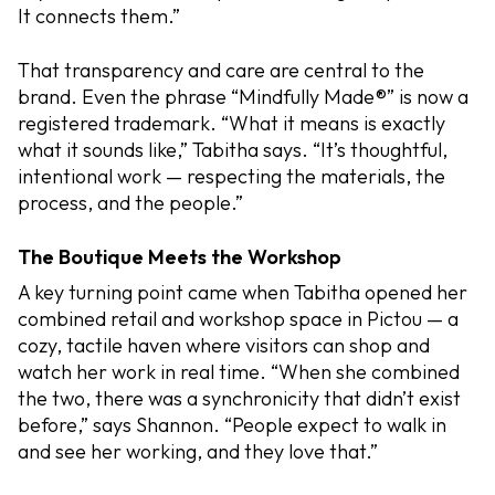
It connects them.”
That transparency and care are central to the
brand. Even the phrase “Mindfully Made®” is now a
registered trademark. “What it means is exactly
what it sounds like,” Tabitha says. “It’s thoughtful,
intentional work — respecting the materials, the
process, and the people.”
The Boutique Meets the Workshop
A key turning point came when Tabitha opened her
combined retail and workshop space in Pictou — a
cozy, tactile haven where visitors can shop and
watch her work in real time. “When she combined
the two, there was a synchronicity that didn’t exist
before,” says Shannon. “People expect to walk in
and see her working, and they love that.”