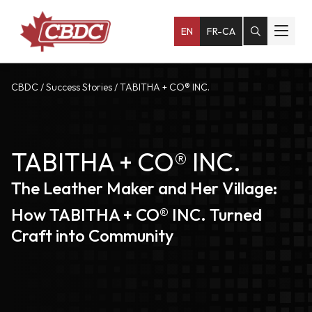
EN
FR-CA
CBDC
/
Success Stories
/
TABITHA + CO® INC.
TABITHA + CO® INC.
The Leather Maker and Her Village:
How TABITHA + CO® INC. Turned
Craft into Community