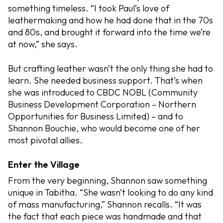
something timeless. “I took Paul’s love of
leathermaking and how he had done that in the 70s
and 80s, and brought it forward into the time we’re
at now,” she says.
But crafting leather wasn’t the only thing she had to
learn. She needed business support. That’s when
she was introduced to CBDC NOBL (Community
Business Development Corporation – Northern
Opportunities for Business Limited) – and to
Shannon Bouchie, who would become one of her
most pivotal allies.
Enter the Village
From the very beginning, Shannon saw something
unique in Tabitha. “She wasn’t looking to do any kind
of mass manufacturing,” Shannon recalls. “It was
the fact that each piece was handmade and that