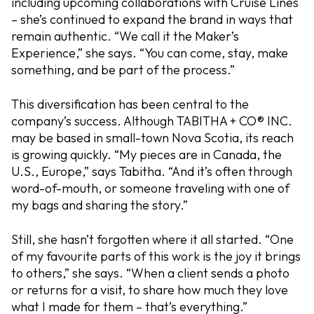
including upcoming collaborations with Cruise Lines
– she’s continued to expand the brand in ways that
remain authentic. “We call it the Maker’s
Experience,” she says. “You can come, stay, make
something, and be part of the process.”
This diversification has been central to the
company’s success. Although TABITHA + CO® INC.
may be based in small-town Nova Scotia, its reach
is growing quickly. “My pieces are in Canada, the
U.S., Europe,” says Tabitha. “And it’s often through
word-of-mouth, or someone traveling with one of
my bags and sharing the story.”
Still, she hasn’t forgotten where it all started. “One
of my favourite parts of this work is the joy it brings
to others,” she says. “When a client sends a photo
or returns for a visit, to share how much they love
what I made for them – that’s everything.”