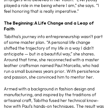
played a role in me being where I am,” she says. “I
feel honoring that is really imperative.”
The Beginning: A Life Change and a Leap of
Faith
Tabitha’s journey into entrepreneurship wasn’t part
of some master plan. “A personal life change
shifted the trajectory of my life in a way I didn’t
anticipate — but in a beautiful way,” she shares.
Around that time, she reconnected with a master
leather craftsman named Paul Marcella, who had
run a small business years prior. With persistence
and passion, she convinced him to mentor her.
Armed with a background in fashion design and
manufacturing, and inspired by the traditions of
artisanal craft, Tabitha fused her technical know-
how with Paul’s hands-on techniques. The result was