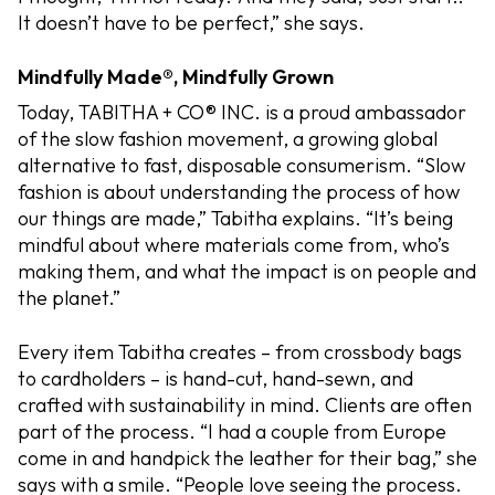
It doesn’t have to be perfect,” she says.
Mindfully Made®, Mindfully Grown
Today, TABITHA + CO® INC. is a proud ambassador
of the slow fashion movement, a growing global
alternative to fast, disposable consumerism. “Slow
fashion is about understanding the process of how
our things are made,” Tabitha explains. “It’s being
mindful about where materials come from, who’s
making them, and what the impact is on people and
the planet.”
Every item Tabitha creates – from crossbody bags
to cardholders – is hand-cut, hand-sewn, and
crafted with sustainability in mind. Clients are often
part of the process. “I had a couple from Europe
come in and handpick the leather for their bag,” she
says with a smile. “People love seeing the process.