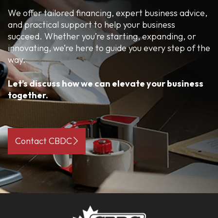
We offer tailored financing, expert business advice,
and practical support to help your business
succeed. Whether you’re starting, expanding, or
innovating, we’re here to guide you every step of the
way.
Let’s discuss how we can elevate your business
together.
Contact CBDC