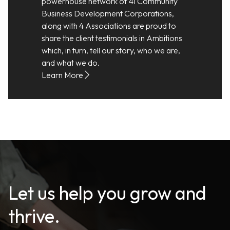
powerhouse network of 41 Community
Business Development Corporations,
along with 4 Associations are proud to
share the client testimonials in Ambitions
which, in turn, tell our story, who we are,
and what we do.
Learn More
Let us help you grow and
thrive.