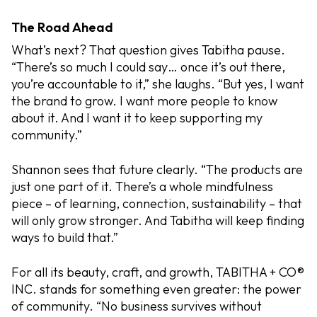
The Road Ahead
What’s next? That question gives Tabitha pause.
“There’s so much I could say… once it’s out there,
you’re accountable to it,” she laughs. “But yes, I want
the brand to grow. I want more people to know
about it. And I want it to keep supporting my
community.”
Shannon sees that future clearly. “The products are
just one part of it. There’s a whole mindfulness
piece – of learning, connection, sustainability – that
will only grow stronger. And Tabitha will keep finding
ways to build that.”
For all its beauty, craft, and growth, TABITHA + CO®
INC. stands for something even greater: the power
of community. “No business survives without