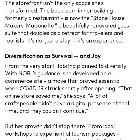
The storefront isn’t the only space she’s
transformed. The backroom in her building –
formerly a restaurant – is now the “Stone House
Makers’ Maisonette,” a beautifully renovated guest
suite that doubles as a retreat for travelers and
tourists. It’s not just a stay — it’s an experience.
Diversification as Survival — and Joy
From the very start, Tabitha planned to diversify.
With NOBL’s guidance, she developed an e-
commerce site – a move that proved essential
when COVID-19 struck shortly after opening. “That
online store saved me,” she says. “A lot of
craftspeople didn’t have a digital presence at that
time, and they couldn’t continue.”
But her growth didn’t stop there. From local
workshops to experiential tourism packages –