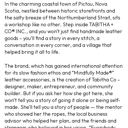
In the charming coastal town of Pictou, Nova
Scotia, nestled between historic storefronts and
the salty breeze of the Northumberland Strait, sits
a workshop like no other. Step inside TABITHA +
CO® INC., and you won’t just find handmade leather
goods – you’ll find a story in every stitch, a
conversation in every corner, and a village that
helped bring it all to life.
The brand, which has gained international attention
for its slow fashion ethos and “Mindfully Made®”
leather accessories, is the creation of Tabitha Co –
designer, maker, entrepreneur, and community
builder. But if you ask her how she got here, she
won’t tell you a story of going it alone or being self-
made. She’ll tell you a story of people — the mentor
who showed her the ropes, the local business
advisor who helped her plan, and the friends and
strangers who believed in her vision. “Everybody