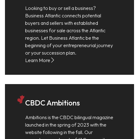
Looking to buy or sell a business?
Business Atlantic connects potential
buyers and sellers with established
businesses for sale across the Atlantic
region. Let Business Atlantic be the
beginning of your entrepreneurial journey
or your succession plan.
Learn More
CBDC Ambitions
Ambitions is the CBDC bilingual magazine
launched in the spring of 2023 with the
website following in the fall. Our