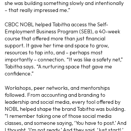
she was building something slowly and intentionally
– that really impressed me.”
CBDC NOBL helped Tabitha access the Self-
Employment Business Program (SEB), a 40-week
course that offered more than just financial
support. It gave her time and space to grow,
resources to tap into, and – perhaps most
importantly – connection. “It was like a safety net,”
Tabitha says. “A nurturing space that gave me
confidence.”
Workshops, peer networks, and mentorships
followed. From accounting and branding to
leadership and social media, every tool offered by
NOBL helped shape the brand Tabitha was building.
“I remember taking one of those social media
classes, and someone saying, ‘You have to post.’ And
I thought, ‘I’m not ready.’ And they said, ‘Just start!.’