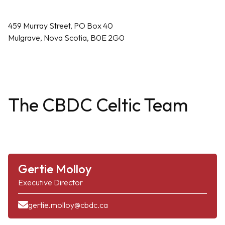
459 Murray Street, PO Box 40
Mulgrave, Nova Scotia, B0E 2G0
The CBDC Celtic Team
Gertie Molloy
Executive Director
gertie.molloy@cbdc.ca