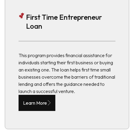
First Time Entrepreneur
Loan
This program provides financial assistance for
individuals starting their first business or buying
an existing one. The loan helps first time small
businesses overcome the barriers of traditional
lending and offers the guidance needed to
launch a successful venture.
Learn More