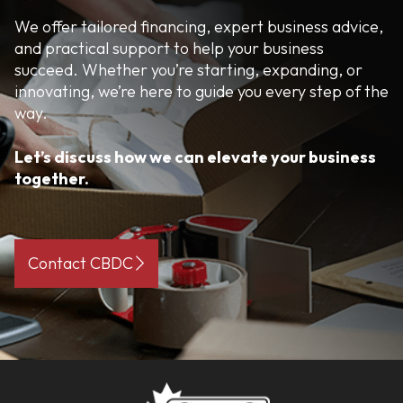
We offer tailored financing, expert business advice,
and practical support to help your business
succeed. Whether you’re starting, expanding, or
innovating, we’re here to guide you every step of the
way.
Let’s discuss how we can elevate your business
together.
Contact CBDC