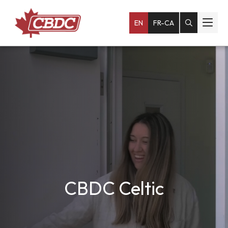
EN
FR-CA
CBDC Celtic