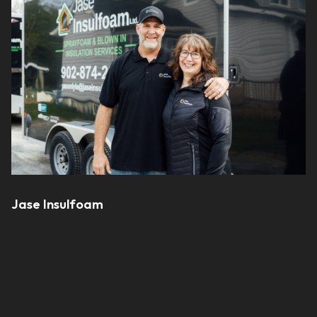
Jase Insulfoam