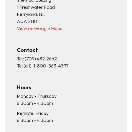
The Paul Building
1 Freshwater Road
Ferryland, NL
A0A 2H0
View on Google Maps
Contact
Tel:
(709) 432-2662
Tel (alt):
1-800-563-4377
Hours
Monday - Thursday
8:30am - 4:30pm
Remote: Friday
8:30am - 4:30pm