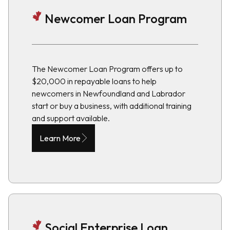
Newcomer Loan Program
The Newcomer Loan Program offers up to
$20,000 in repayable loans to help
newcomers in Newfoundland and Labrador
start or buy a business, with additional training
and support available.
Learn More
Social Enterprise Loan