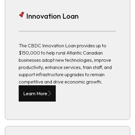
Innovation Loan
The CBDC Innovation Loan provides up to
$150,000 to help rural Atlantic Canadian
businesses adopt new technologies, improve
productivity, enhance services, train staff, and
support infrastructure upgrades to remain
competitive and drive economic growth.
Learn More