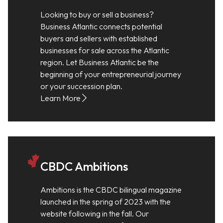
Looking to buy or sell a business?
Business Atlantic connects potential
buyers and sellers with established
businesses for sale across the Atlantic
region. Let Business Atlantic be the
beginning of your entrepreneurial journey
or your succession plan.
Learn More
CBDC Ambitions
Ambitions is the CBDC bilingual magazine
launched in the spring of 2023 with the
website following in the fall. Our