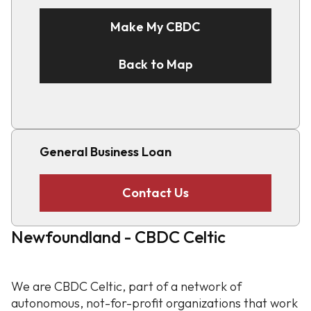
Make My CBDC
Back to Map
General Business Loan
Contact Us
Newfoundland - CBDC Celtic
We are CBDC Celtic, part of a network of
autonomous, not-for-profit organizations that work