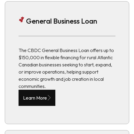
General Business Loan
The CBDC General Business Loan offers up to
$150,000 in flexible financing for rural Atlantic
Canadian businesses seeking to start, expand,
or improve operations, helping support
economic growth and job creation in local
communities.
Learn More