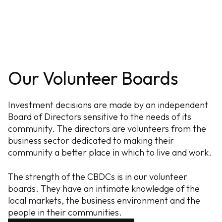
Our Volunteer Boards
Investment decisions are made by an independent
Board of Directors sensitive to the needs of its
community. The directors are volunteers from the
business sector dedicated to making their
community a better place in which to live and work.
The strength of the CBDCs is in our volunteer
boards. They have an intimate knowledge of the
local markets, the business environment and the
people in their communities.