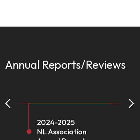
Annual Reports/Reviews
2024-2025
NL Association