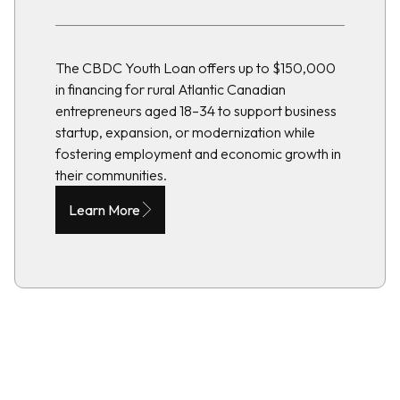
The CBDC Youth Loan offers up to $150,000
in financing for rural Atlantic Canadian
entrepreneurs aged 18–34 to support business
startup, expansion, or modernization while
fostering employment and economic growth in
their communities.
Learn More