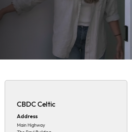
CBDC Celtic
Address
Main Highway