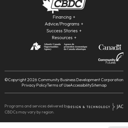
Financing
Advice/Programs
Success Stories
Resources
©Copyright 2026 Community Business Development Corporation
Privacy Policy
Terms of Use
Accessibility
Sitemap
Programs and services delivered by
CBDCs may vary by region.