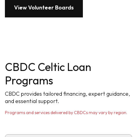
View Volunteer Boards
CBDC Celtic Loan
Programs
CBDC provides tailored financing, expert guidance,
and essential support.
Programs and services delivered by CBDCs may vary by region.