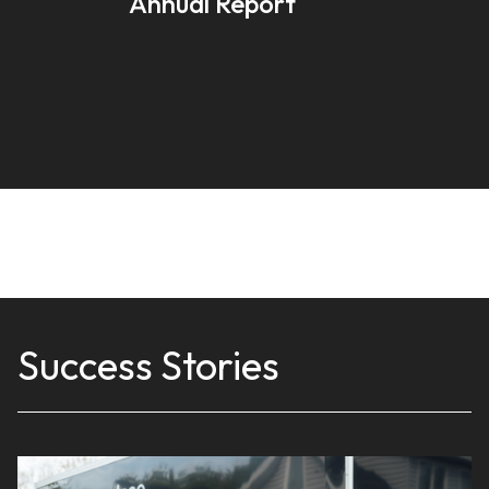
Annual Report
Success Stories