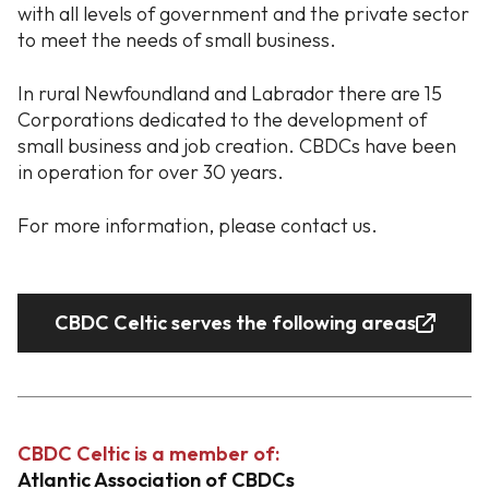
with all levels of government and the private sector
to meet the needs of small business.
In rural Newfoundland and Labrador there are 15
Corporations dedicated to the development of
small business and job creation. CBDCs have been
in operation for over 30 years.
For more information, please contact us.
CBDC Celtic serves the following areas
CBDC Celtic is a member of:
Atlantic Association of CBDCs