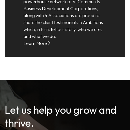
powerhouse network of 41 Community
Business Development Corporations,
along with 4 Associations are proud to
share the client testimonials in Ambitions
which, in turn, tell our story, who we are,
and what we do.
Learn More
Let us help you grow and
thrive.