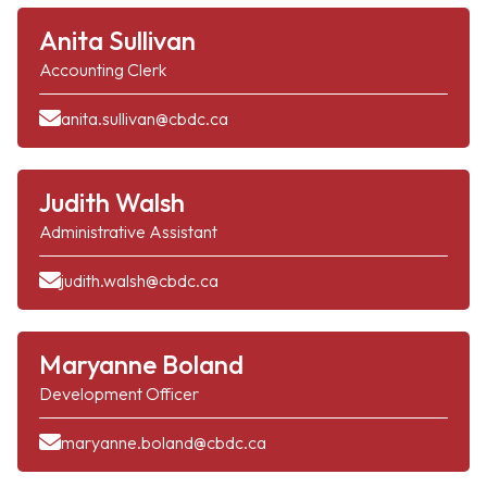
Anita Sullivan
Accounting Clerk
anita.sullivan@cbdc.ca
Judith Walsh
Administrative Assistant
judith.walsh@cbdc.ca
Maryanne Boland
Development Officer
maryanne.boland@cbdc.ca