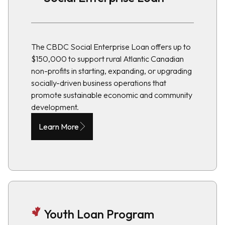
The CBDC Social Enterprise Loan offers up to
$150,000 to support rural Atlantic Canadian
non-profits in starting, expanding, or upgrading
socially-driven business operations that
promote sustainable economic and community
development.
Learn More
Youth Loan Program