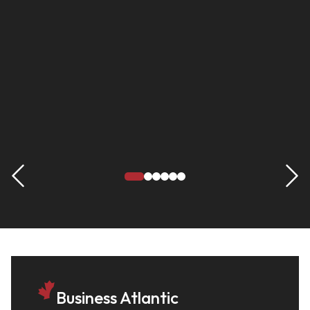
Business Atlantic