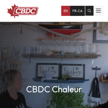
EN
FR-CA
CBDC Chaleur