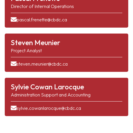
Director of Internal Operations
pascal.frenette@cbdc.ca
Steven Meunier
Project Analyst
steven.meunier@cbdc.ca
Sylvie Cowan Larocque
Administration Support and Accounting
sylvie.cowanlarocque@cbdc.ca