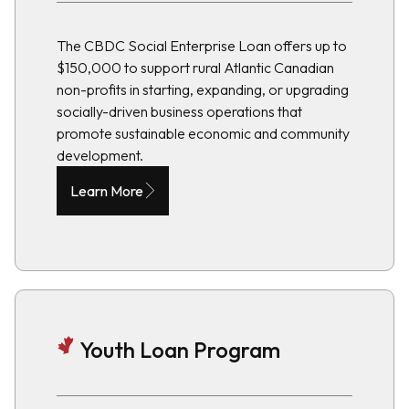
The CBDC Social Enterprise Loan offers up to
$150,000 to support rural Atlantic Canadian
non-profits in starting, expanding, or upgrading
socially-driven business operations that
promote sustainable economic and community
development.
Learn More
Youth Loan Program