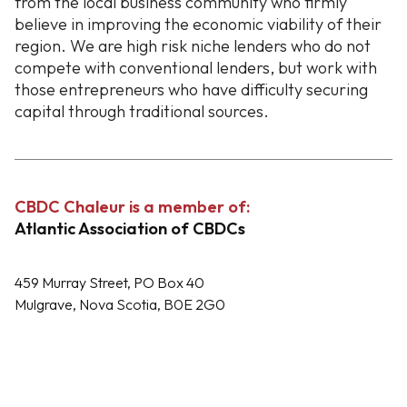
from the local business community who firmly
believe in improving the economic viability of their
region. We are high risk niche lenders who do not
compete with conventional lenders, but work with
those entrepreneurs who have difficulty securing
capital through traditional sources.
CBDC Chaleur is a member of:
Atlantic Association of CBDCs
459 Murray Street, PO Box 40
Mulgrave, Nova Scotia, B0E 2G0