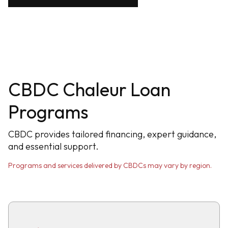
CBDC Chaleur Loan
Programs
CBDC provides tailored financing, expert guidance,
and essential support.
Programs and services delivered by CBDCs may vary by region.