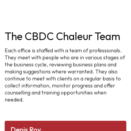
The CBDC Chaleur Team
Each office is staffed with a team of professionals.
They meet with people who are in various stages of
the business cycle, reviewing business plans and
making suggestions where warranted. They also
continue to meet with clients on a regular basis to
collect information, monitor progress and offer
counselling and training opportunities when
needed.
Denis Roy