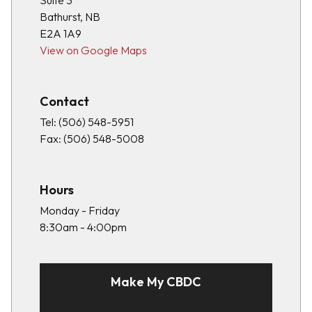
Suite 3
Bathurst, NB
E2A 1A9
View on Google Maps
Contact
Tel:
(506) 548-5951
Fax:
(506) 548-5008
Hours
Monday - Friday
8:30am - 4:00pm
Make My CBDC