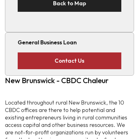
Back to Map
General Business Loan
Contact Us
New Brunswick - CBDC Chaleur
Located throughout rural New Brunswick, the 10
CBDC offices are there to help potential and
existing entrepreneurs living in rural communities
access capital and other business resources. We
are not-for-profit organizations run by volunteers