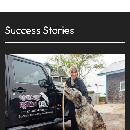
Success Stories