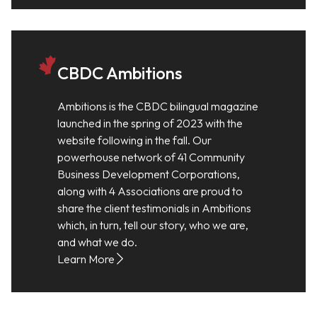
CBDC Ambitions
Ambitions is the CBDC bilingual magazine
launched in the spring of 2023 with the
website following in the fall. Our
powerhouse network of 41 Community
Business Development Corporations,
along with 4 Associations are proud to
share the client testimonials in Ambitions
which, in turn, tell our story, who we are,
and what we do.
Learn More