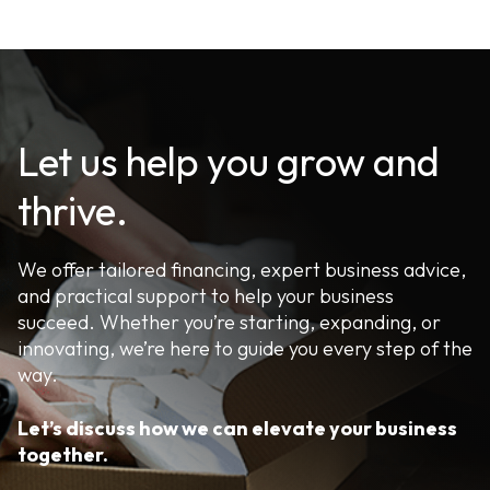
Let us help you grow and
thrive.
We offer tailored financing, expert business advice,
and practical support to help your business
succeed. Whether you’re starting, expanding, or
innovating, we’re here to guide you every step of the
way.
Let’s discuss how we can elevate your business
together.