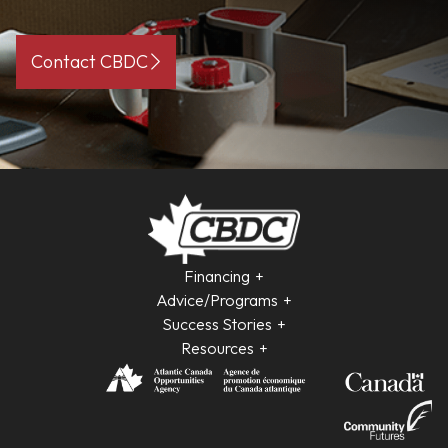
Contact CBDC
Financing
Advice/Programs
Success Stories
Resources