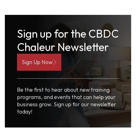
Sign up for the CBDC
Chaleur Newsletter
Sign Up Now
Be the first to hear about new training
programs, and events that can help your
business grow. Sign up for our newsletter
today!