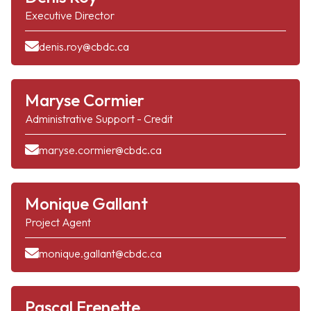
Executive Director
denis.roy@cbdc.ca
Maryse Cormier
Administrative Support - Credit
maryse.cormier@cbdc.ca
Monique Gallant
Project Agent
monique.gallant@cbdc.ca
Pascal Frenette