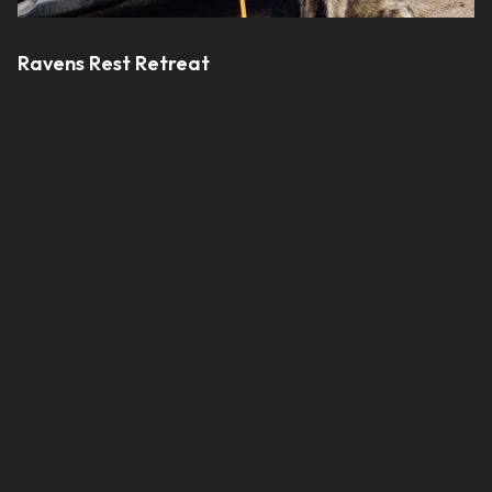
Ravens Rest Retreat