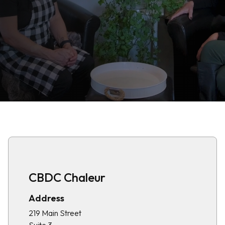
CBDC Chaleur
Address
219 Main Street