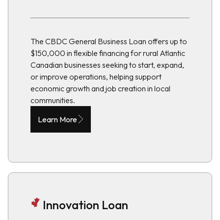
The CBDC General Business Loan offers up to
$150,000 in flexible financing for rural Atlantic
Canadian businesses seeking to start, expand,
or improve operations, helping support
economic growth and job creation in local
communities.
Learn More
Innovation Loan