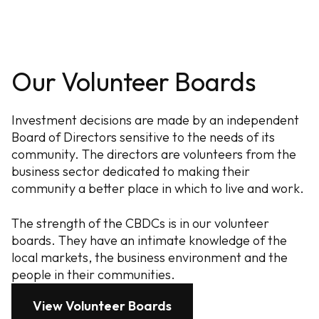
Our Volunteer Boards
Investment decisions are made by an independent
Board of Directors sensitive to the needs of its
community. The directors are volunteers from the
business sector dedicated to making their
community a better place in which to live and work.
The strength of the CBDCs is in our volunteer
boards. They have an intimate knowledge of the
local markets, the business environment and the
people in their communities.
View Volunteer Boards