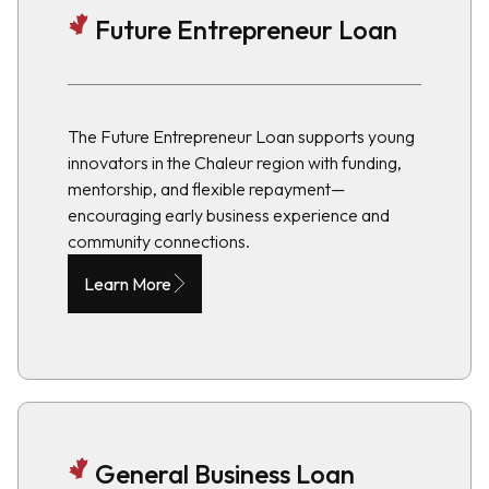
Future Entrepreneur Loan
The Future Entrepreneur Loan supports young
innovators in the Chaleur region with funding,
mentorship, and flexible repayment—
encouraging early business experience and
community connections.
Learn More
General Business Loan