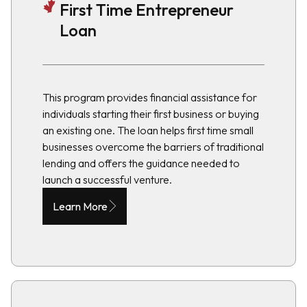
First Time Entrepreneur
Loan
This program provides financial assistance for
individuals starting their first business or buying
an existing one. The loan helps first time small
businesses overcome the barriers of traditional
lending and offers the guidance needed to
launch a successful venture.
Learn More