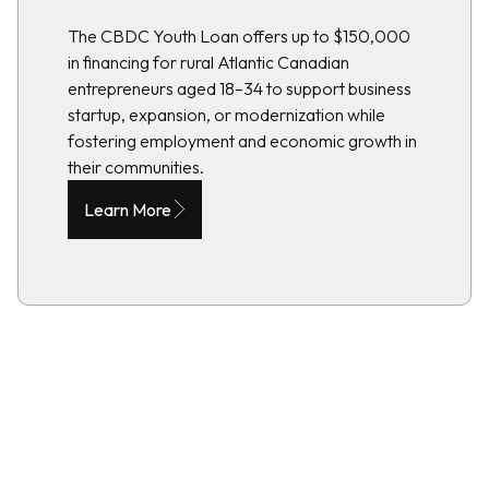
The CBDC Youth Loan offers up to $150,000
in financing for rural Atlantic Canadian
entrepreneurs aged 18–34 to support business
startup, expansion, or modernization while
fostering employment and economic growth in
their communities.
Learn More