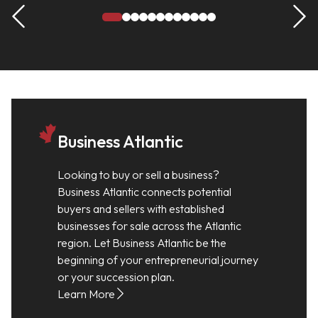
Business Atlantic
Looking to buy or sell a business?
Business Atlantic connects potential
buyers and sellers with established
businesses for sale across the Atlantic
region. Let Business Atlantic be the
beginning of your entrepreneurial journey
or your succession plan.
Learn More