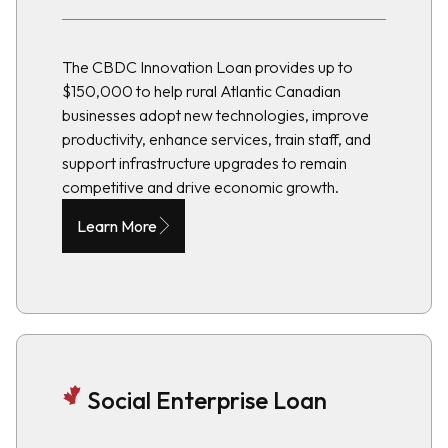
The CBDC Innovation Loan provides up to
$150,000 to help rural Atlantic Canadian
businesses adopt new technologies, improve
productivity, enhance services, train staff, and
support infrastructure upgrades to remain
competitive and drive economic growth.
Learn More
Social Enterprise Loan