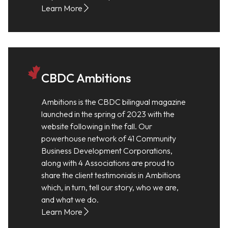
Learn More
CBDC Ambitions
Ambitions is the CBDC bilingual magazine
launched in the spring of 2023 with the
website following in the fall. Our
powerhouse network of 41 Community
Business Development Corporations,
along with 4 Associations are proud to
share the client testimonials in Ambitions
which, in turn, tell our story, who we are,
and what we do.
Learn More