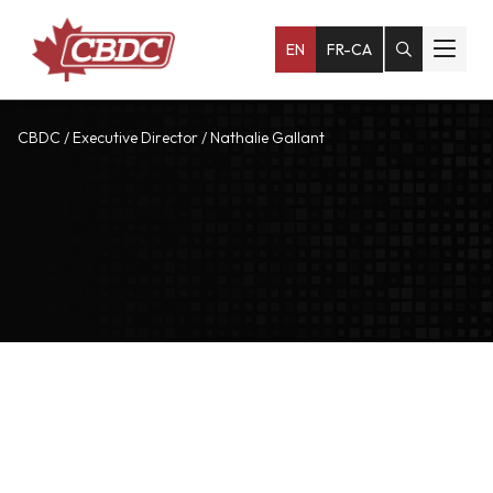
EN
FR-CA
CBDC
/
Executive Director
/
Nathalie Gallant