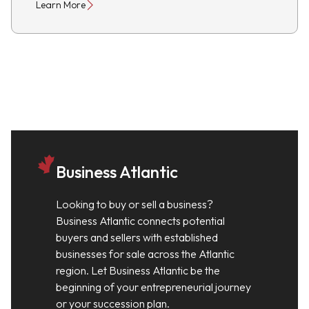
Learn More
Business Atlantic
Looking to buy or sell a business?
Business Atlantic connects potential
buyers and sellers with established
businesses for sale across the Atlantic
region. Let Business Atlantic be the
beginning of your entrepreneurial journey
or your succession plan.