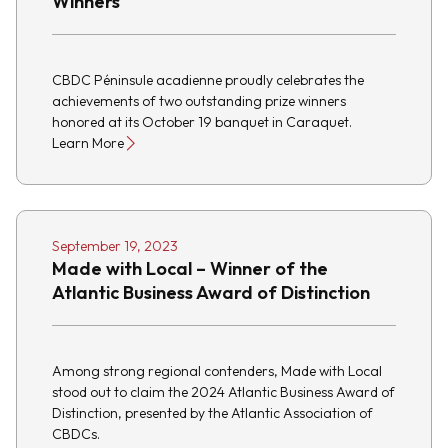
Winners
CBDC Péninsule acadienne proudly celebrates the
achievements of two outstanding prize winners
honored at its October 19 banquet in Caraquet.
Learn More
September 19, 2023
Made with Local – Winner of the
Atlantic Business Award of Distinction
Among strong regional contenders, Made with Local
stood out to claim the 2024 Atlantic Business Award of
Distinction, presented by the Atlantic Association of
CBDCs.