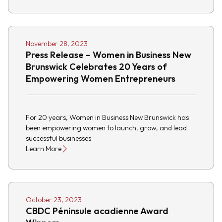
November 28, 2023
Press Release – Women in Business New
Brunswick Celebrates 20 Years of
Empowering Women Entrepreneurs
For 20 years, Women in Business New Brunswick has
been empowering women to launch, grow, and lead
successful businesses.
Learn More
October 23, 2023
CBDC Péninsule acadienne Award