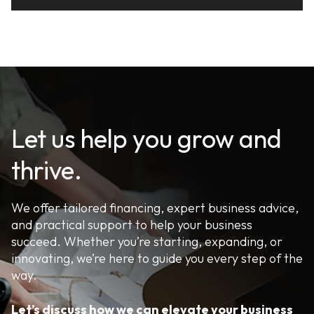
Let us help you grow and
thrive.
We offer tailored financing, expert business advice,
and practical support to help your business
succeed. Whether you’re starting, expanding, or
innovating, we’re here to guide you every step of the
way.
Let’s discuss how we can elevate your business