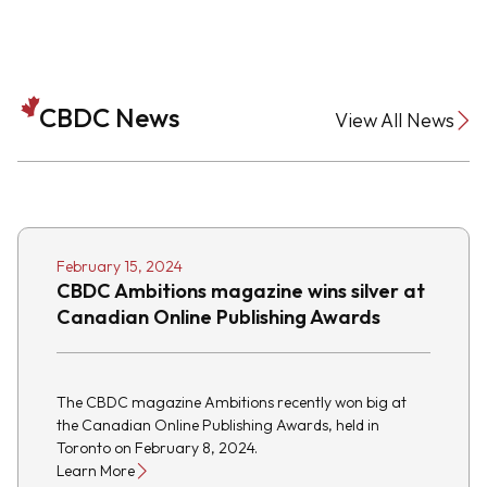
CBDC News
View All News
February 15, 2024
CBDC Ambitions magazine wins silver at
Canadian Online Publishing Awards
The CBDC magazine Ambitions recently won big at
the Canadian Online Publishing Awards, held in
Toronto on February 8, 2024.
Learn More