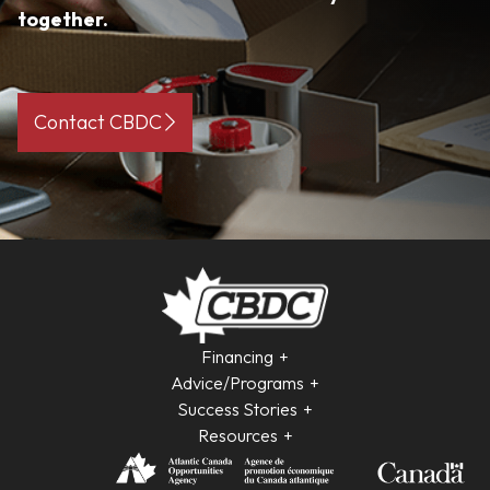
together.
Contact CBDC
Financing
Advice/Programs
Success Stories
Resources