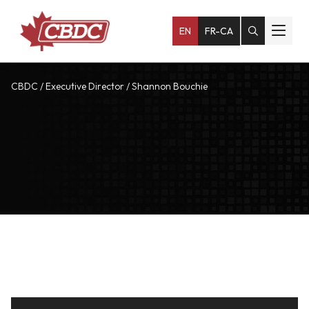
EN
FR-CA
CBDC
/
Executive Director
/
Shannon Bouchie