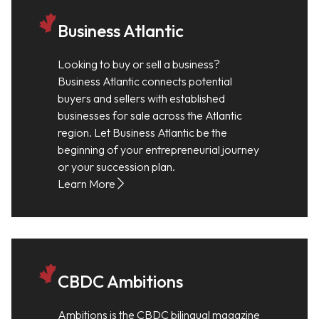
Business Atlantic
Looking to buy or sell a business?
Business Atlantic connects potential
buyers and sellers with established
businesses for sale across the Atlantic
region. Let Business Atlantic be the
beginning of your entrepreneurial journey
or your succession plan.
Learn More
CBDC Ambitions
Ambitions is the CBDC bilingual magazine