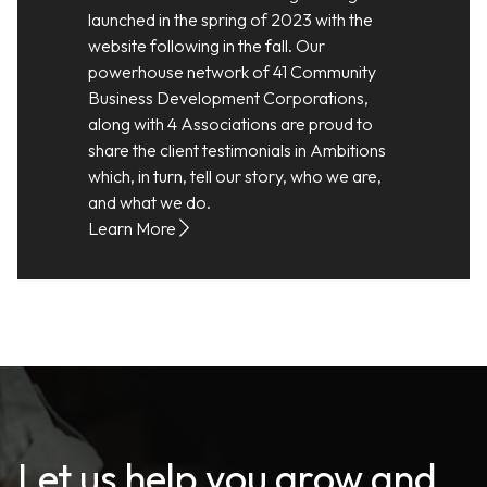
launched in the spring of 2023 with the
website following in the fall. Our
powerhouse network of 41 Community
Business Development Corporations,
along with 4 Associations are proud to
share the client testimonials in Ambitions
which, in turn, tell our story, who we are,
and what we do.
Learn More
Let us help you grow and