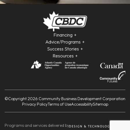
Financing
Advice/Programs
Success Stories
Resources
©Copyright 2026 Community Business Development Corporation
Privacy Policy
Terms of Use
Accessibility
Sitemap
Programs and services delivered by