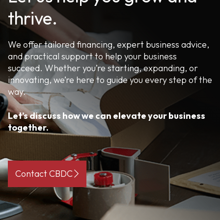
thrive.
We offer tailored financing, expert business advice,
and practical support to help your business
succeed. Whether you’re starting, expanding, or
innovating, we’re here to guide you every step of the
way.
Let’s discuss how we can elevate your business
together.
Contact CBDC