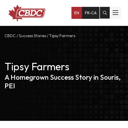
EN
FR-CA
CBDC
/
Success Stories
/
Tipsy Farmers
Tipsy Farmers
A Homegrown Success Story in Souris,
PEI