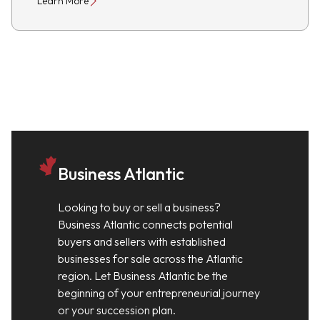
Learn More
Business Atlantic
Looking to buy or sell a business?
Business Atlantic connects potential
buyers and sellers with established
businesses for sale across the Atlantic
region. Let Business Atlantic be the
beginning of your entrepreneurial journey
or your succession plan.