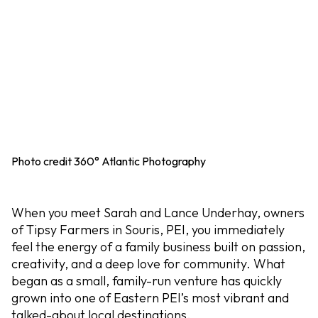
Photo credit 360° Atlantic Photography
When you meet Sarah and Lance Underhay, owners
of Tipsy Farmers in Souris, PEI, you immediately
feel the energy of a family business built on passion,
creativity, and a deep love for community. What
began as a small, family-run venture has quickly
grown into one of Eastern PEI’s most vibrant and
talked-about local destinations.