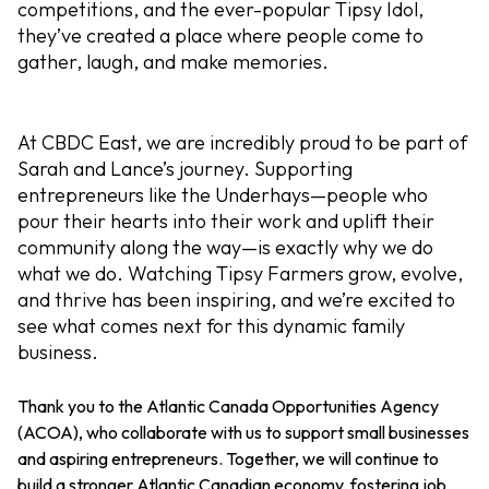
competitions, and the ever-popular Tipsy Idol,
they’ve created a place where people come to
gather, laugh, and make memories.
At CBDC East, we are incredibly proud to be part of
Sarah and Lance’s journey. Supporting
entrepreneurs like the Underhays—people who
pour their hearts into their work and uplift their
community along the way—is exactly why we do
what we do. Watching Tipsy Farmers grow, evolve,
and thrive has been inspiring, and we’re excited to
see what comes next for this dynamic family
business.
Thank you to the Atlantic Canada Opportunities Agency
(ACOA), who collaborate with us to support small businesses
and aspiring entrepreneurs.
Together, we will continue to
build a stronger Atlantic Canadian economy, fostering job