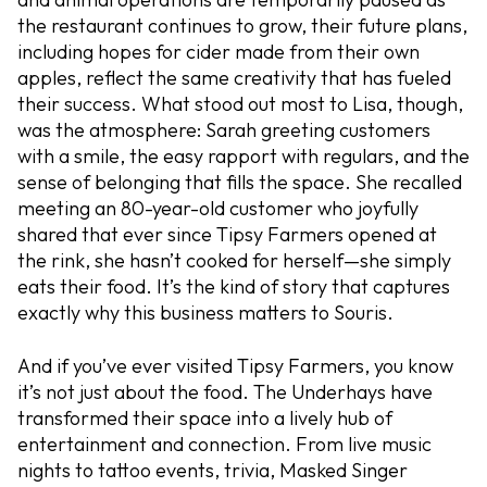
the restaurant continues to grow, their future plans,
including hopes for cider made from their own
apples, reflect the same creativity that has fueled
their success. What stood out most to Lisa, though,
was the atmosphere: Sarah greeting customers
with a smile, the easy rapport with regulars, and the
sense of belonging that fills the space. She recalled
meeting an 80-year-old customer who joyfully
shared that ever since Tipsy Farmers opened at
the rink, she hasn’t cooked for herself—she simply
eats their food. It’s the kind of story that captures
exactly why this business matters to Souris.
And if you’ve ever visited Tipsy Farmers, you know
it’s not just about the food. The Underhays have
transformed their space into a lively hub of
entertainment and connection. From live music
nights to tattoo events, trivia, Masked Singer