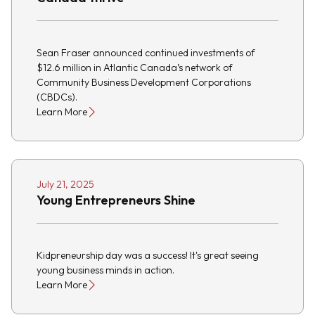
Sean Fraser announced continued investments of
$12.6 million in Atlantic Canada’s network of
Community Business Development Corporations
(CBDCs).
Learn More
July 21, 2025
Young Entrepreneurs Shine
Kidpreneurship day was a success! It's great seeing
young business minds in action.
Learn More