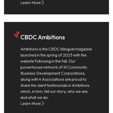
Learn More
CBDC Ambitions
Ambitions is the CBDC bilingual magazine
launched in the spring of 2023 with the
website following in the fall. Our
powerhouse network of 41 Community
Business Development Corporations,
along with 4 Associations are proud to
share the client testimonials in Ambitions
which, in turn, tell our story, who we are,
and what we do.
Learn More