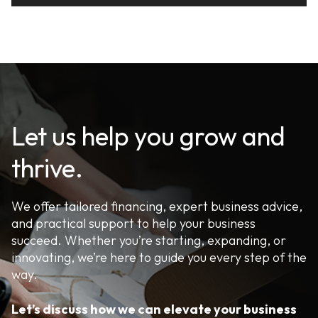
Let us help you grow and
thrive.
We offer tailored financing, expert business advice,
and practical support to help your business
succeed. Whether you’re starting, expanding, or
innovating, we’re here to guide you every step of the
way.
Let’s discuss how we can elevate your business