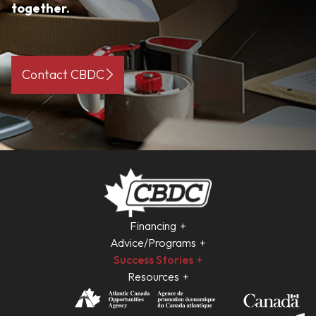
together.
Contact CBDC
Financing
Advice/Programs
Success Stories
Resources