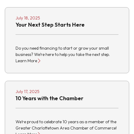
July 18, 2025
Your Next Step Starts Here
Do you need financing to start or grow your small
business? We’re here to help you take the next step.
Learn More
July 17, 2025
10 Years with the Chamber
We’re proud to celebrate 10 years as a member of the
Greater Charlottetown Area Chamber of Commerce!