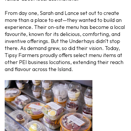
From day one, Sarah and Lance set out to create
more than a place to eat—they wanted to build an
experience. Their on-site menu has become a local
favourite, known for its delicious, comforting, and
inventive offerings. But the Underhays didn’t stop
there. As demand grew, so did their vision. Today,
Tipsy Farmers proudly offers select menu items at
other PEI business locations, extending their reach
and flavour across the Island.