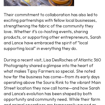
Their commitment to collaboration has also led to
exciting partnerships with fellow local businesses,
strengthening the fabric of the community they
love. Whether it’s co-hosting events, sharing
products, or supporting other entrepreneurs, Sarah
and Lance have embraced the spirit of “local
supporting local” in everything they do.
During a recent visit, Lisa DesRoches of Atlantic 360
Photography shared a glimpse into the heart of
what makes Tipsy Farmers so special. She noted
how far the business has come—from its early days
operating above the Souris Rink to the vibrant Main
Street location they now call home—and how Sarah
and Lance’s evolution has been shaped by both
opportunity and community need. While their farm
and animal operations are temporarily paused as