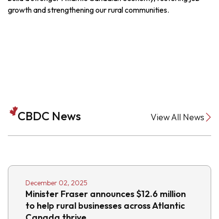
growth and strengthening our rural communities.
CBDC News
View All News
December 02, 2025
Minister Fraser announces $12.6 million
to help rural businesses across Atlantic
Canada thrive